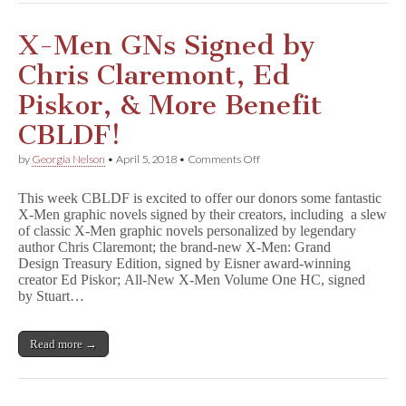
s
GNs
Benefit
X-Men GNs Signed by
CBLDF!
Chris Claremont, Ed
Piskor, & More Benefit
CBLDF!
on
by
Georgia Nelson
•
April 5, 2018
•
Comments Off
X-
Men
This week CBLDF is excited to offer our donors some fantastic
GNs
X-Men graphic novels signed by their creators, including a slew
Signed
of classic X-Men graphic novels personalized by legendary
by
Chris
author Chris Claremont; the brand-new X-Men: Grand
Claremont,
Design Treasury Edition, signed by Eisner award-winning
Ed
creator Ed Piskor; All-New X-Men Volume One HC, signed
Piskor,
by Stuart…
&
More
Benefit
Read more →
CBLDF!