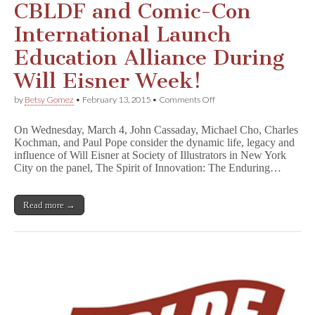
CBLDF and Comic-Con
International Launch
Education Alliance During
Will Eisner Week!
on
by
Betsy Gomez
•
February 13, 2015
•
Comments Off
CBLDF
and
On Wednesday, March 4, John Cassaday, Michael Cho, Charles
Comic-
Kochman, and Paul Pope consider the dynamic life, legacy and
Con
influence of Will Eisner at Society of Illustrators in New York
International
Launch
City on the panel, The Spirit of Innovation: The Enduring…
Education
Alliance
During
Read more →
Will
Eisner
Week!