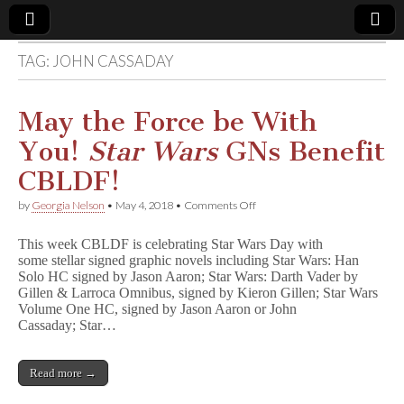
TAG:
JOHN CASSADAY
Comic
Book
May the Force be With
You!
Star Wars
GNs Benefit
Legal
CBLDF!
Defense
on
by
Georgia Nelson
•
May 4, 2018
•
Comments Off
May
the
Fund
This week CBLDF is celebrating Star Wars Day with
Force
some stellar signed graphic novels including Star Wars: Han
be
Solo HC signed by Jason Aaron; Star Wars: Darth Vader by
With
You!
Gillen & Larroca Omnibus, signed by Kieron Gillen; Star Wars
S
Volume One HC, signed by Jason Aaron or John
t
Cassaday; Star…
a
r
W
Read more →
a
r