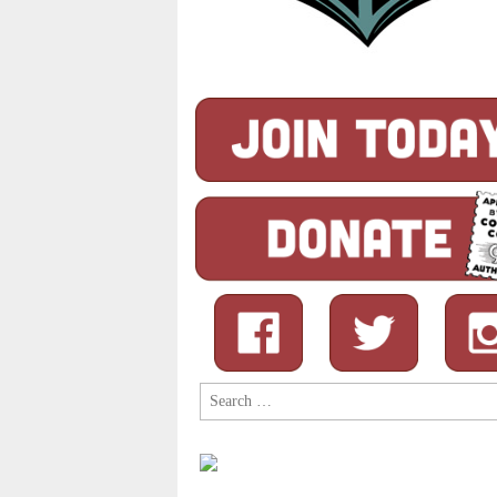
Search
for: