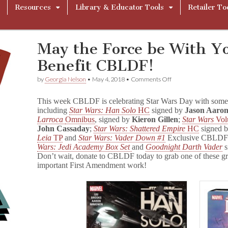
Resources
Library & Educator Tools
Retailer To
May the Force be With Y
Benefit CBLDF!
on
by
Georgia Nelson
•
May 4, 2018
•
Comments Off
May
the
This week CBLDF is celebrating Star Wars Day with some s
Force
including
Star Wars: Han Solo
HC
signed by
Jason Aaro
be
Larroca
Omnibus
, signed by
Kieron Gillen
;
Star Wars
Vo
With
You!
John Cassaday
;
Star Wars: Shattered Empire
HC
signed 
S
Leia
TP
and
Star Wars: Vader Down #1
Exclusive CBLDF 
t
Wars: Jedi Academy Box Set
and
Goodnight Darth Vader
a
Don’t wait, donate to CBLDF today to grab one of these gr
r
important First Amendment work!
W
a
r
s
GNs
Benefit
CBLDF!