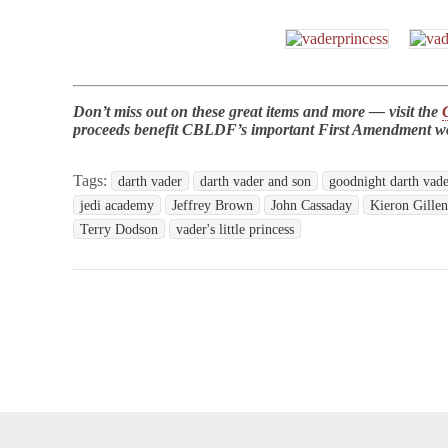
Don’t miss out on these great items and more — visit the
proceeds benefit CBLDF’s important First Amendment w
Tags:
darth vader
darth vader and son
goodnight darth vad
jedi academy
Jeffrey Brown
John Cassaday
Kieron Gille
Terry Dodson
vader's little princess
opyright © 2026
Comic Book Legal Defense Fund
. All Rights Reserve