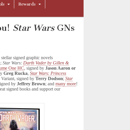
ols
Rewards
ou!
Star Wars
GNs
tellar signed graphic novels
n
;
Star Wars:
Darth Vader by Gillen &
lume One HC
, signed by
Jason Aaron or
by
Greg Rucka
,
Star Wars: Princess
Variant, signed by
Terry Dodson
;
Star
signed by
Jeffrey Brown
; and
many more
!
eat signed books and support our