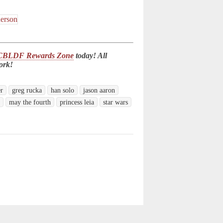
CBLDF Rewards Zone
today! All
ork!
er
greg rucka
han solo
jason aaron
n
may the fourth
princess leia
star wars
d.