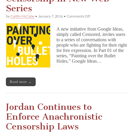
Series
on
by
Caitlin McCabe
•
January 7, 2016
•
Comments Off
Google
Ideas
A new initiative from Google Ideas,
Open
simply called Censored, invites users
Conversations
to a series of conversations with
About
Censorship
people who are fighting for their right
in
for free expression. In Part 01 of the
New
series, “Painting over the Bullet
Web
Holes,” Google Ideas…
Series
Read more →
Jordan Continues to
Enforce Anachronistic
Censorship Laws