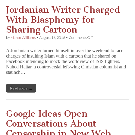
Jordanian Writer Charged
With Blasphemy for
Sharing Cartoon
on
by
Maren Williams
•
August 16, 2016
•
Comments Off
Jordanian
Writer
A Jordanian writer turned himself in over the weekend to face
Charged
charges of insulting Islam with a cartoon that he shared on
With
Facebook intending to mock the worldview of ISIS fighters.
Blasphemy
for
Nahed Hattar, a controversial left-wing Christian columnist and
Sharing
staunch…
Cartoon
Read more →
Google Ideas Open
Conversations About
Censorship in New Web