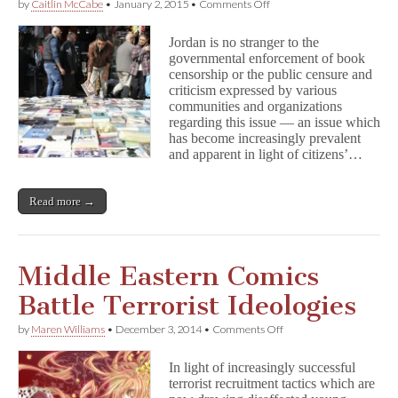
on
by
Caitlin McCabe
•
January 2, 2015
•
Comments Off
Jordan
Continues
Jordan is no stranger to the
to
governmental enforcement of book
Enforce
censorship or the public censure and
Anachronistic
Censorship
criticism expressed by various
Laws
communities and organizations
regarding this issue — an issue which
has become increasingly prevalent
and apparent in light of citizens’…
Read more →
Middle Eastern Comics
Battle Terrorist Ideologies
on
by
Maren Williams
•
December 3, 2014
•
Comments Off
Middle
Eastern
In light of increasingly successful
Comics
terrorist recruitment tactics which are
Battle