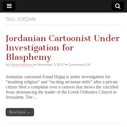
TAG:
JORDAN
Comic
Book
Jordanian Cartoonist Under
Investigation for
Legal
Blasphemy
Defense
on
by
Maren Williams
•
November 3, 2017
•
Comments Off
Jordanian
Cartoonist
Fund
Jordanian cartoonist Emad Hajjaj is under investigation for
Under
“insulting religion” and “inciting sectarian strife” after a private
Investigation
citizen filed a complaint over a cartoon that shows the crucified
for
Blasphemy
Jesus denouncing the leader of the Greek Orthodox Church in
Jerusalem. The…
Read more →