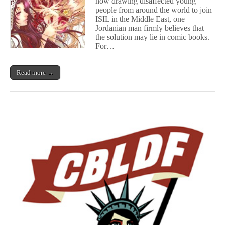
now drawing disaffected young
Terrorist
Ideologies
people from around the world to join
ISIL in the Middle East, one
Jordanian man firmly believes that
the solution may lie in comic books.
For…
Read more →