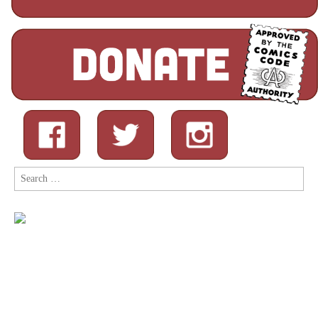
Search
for: