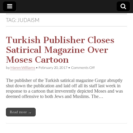
TAG:
JUDAISM
Comic
Book
Turkish Publisher Closes
Satirical Magazine Over
Legal
Moses Cartoon
Defense
on
by
Maren Williams
•
February 20, 2017
•
Comments Off
Turkish
Publisher
Fund
The publisher of the Turkish satirical magazine Gırgır abruptly
Closes
shut down the publication and laid off all its staff last week in
Satirical
response to a cartoon that irreverently depicted Moses and was
Magazine
Over
deemed offensive to both Jews and Muslims. The…
Moses
Cartoon
Read more →