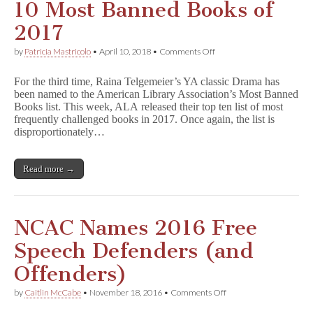
k
10 Most Banned Books of
l
y
2017
‘s
Best
on
by
Patricia Mastricolo
•
April 10, 2018
•
Comments Off
of
D
2019
r
Lists
For the third time, Raina Telgemeier’s YA classic Drama has
a
been named to the American Library Association’s Most Banned
m
Books list. This week, ALA released their top ten list of most
a
Named
frequently challenged books in 2017. Once again, the list is
Among
disproportionately…
Top
10
Most
Read more →
Banned
Books
of
2017
NCAC Names 2016 Free
Speech Defenders (and
Offenders)
on
by
Caitlin McCabe
•
November 18, 2016
•
Comments Off
NCAC