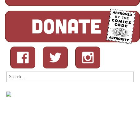
Search
for: