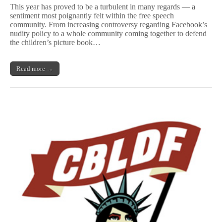
Names
This year has proved to be a turbulent in many regards — a
2016
sentiment most poignantly felt within the free speech
Free
community. From increasing controversy regarding Facebook’s
Speech
Defenders
nudity policy to a whole community coming together to defend
(and
the children’s picture book…
Offenders)
Read more →