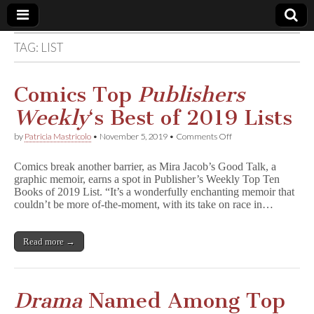
TAG:
LIST
Comic
Book
Comics Top
Publishers
Weekly
‘s Best of 2019 Lists
Legal
on
by
Patricia Mastricolo
•
November 5, 2019
•
Comments Off
Comics
Defense
Top
Comics break another barrier, as Mira Jacob’s Good Talk, a
P
graphic memoir, earns a spot in Publisher’s Weekly Top Ten
u
Fund
Books of 2019 List. “It’s a wonderfully enchanting memoir that
b
l
couldn’t be more of-the-moment, with its take on race in…
i
s
h
Read more →
e
r
s
W
e
Drama
Named Among Top
e