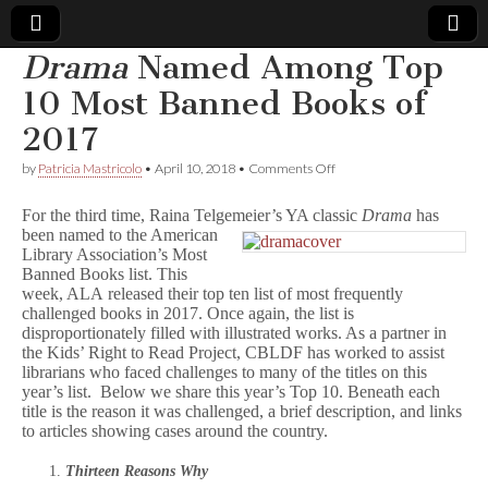
Drama
Named Among Top
Comic
10 Most Banned Books of
2017
Book
on
by
Patricia Mastricolo
•
April 10, 2018
•
Comments Off
D
Legal
r
For the third time, Raina Telgemeier’s YA classic
Drama
has
a
been named to the American
m
Defense
Library Association’s Most
a
Named
Banned Books list. This
Among
Fund
week, ALA released their top ten list of most frequently
Top
challenged books in 2017. Once again, the list is
10
disproportionately filled with illustrated works. As a partner in
Most
the Kids’ Right to Read Project, CBLDF has worked to assist
Banned
librarians who faced challenges to many of the titles on this
Books
year’s list. Below we share this year’s Top 10. Beneath each
of
title is the reason it was challenged, a brief description, and links
2017
to articles showing cases around the country.
Thirteen Reasons Why