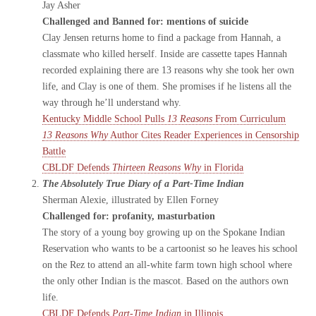
Jay Asher
Challenged and Banned for: mentions of suicide
Clay Jensen returns home to find a package from Hannah, a
classmate who killed herself. Inside are cassette tapes Hannah
recorded explaining there are 13 reasons why she took her own
life, and Clay is one of them. She promises if he listens all the
way through he’ll understand why.
Kentucky Middle School Pulls
13 Reasons
From Curriculum
13 Reasons Why
Author Cites Reader Experiences in Censorship
Battle
CBLDF Defends
Thirteen Reasons Why
in Florida
The Absolutely True Diary of a Part-Time Indian
Sherman Alexie, illustrated by Ellen Forney
Challenged for: profanity, masturbation
The story of a young boy growing up on the Spokane Indian
Reservation who wants to be a cartoonist so he leaves his school
on the Rez to attend an all-white farm town high school where
the only other Indian is the mascot. Based on the authors own
life.
CBLDF Defends
Part-Time Indian
in Illinois