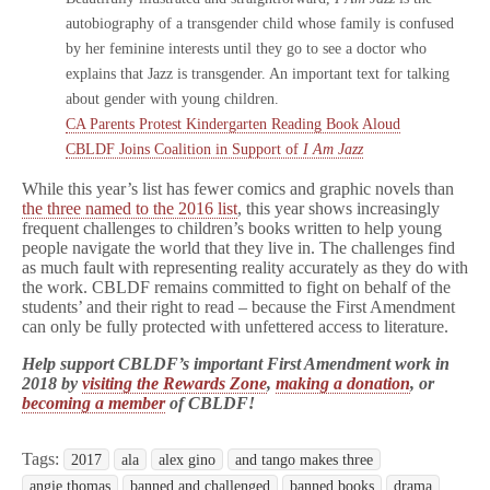
autobiography of a transgender child whose family is confused
by her feminine interests until they go to see a doctor who
explains that Jazz is transgender. An important text for talking
about gender with young children.
CA Parents Protest Kindergarten Reading Book Aloud
CBLDF Joins Coalition in Support of
I Am Jazz
While this year’s list has fewer comics and graphic novels than
the three named to the 2016 list
, this year shows increasingly
frequent challenges to children’s books written to help young
people navigate the world that they live in. The challenges find
as much fault with representing reality accurately as they do with
the work. CBLDF remains committed to fight on behalf of the
students’ and their right to read – because the First Amendment
can only be fully protected with unfettered access to literature.
Help support CBLDF’s important First Amendment work in
2018 by
visiting the Rewards Zone
,
making a donation
, or
becoming a member
of CBLDF!
Tags:
2017
ala
alex gino
and tango makes three
angie thomas
banned and challenged
banned books
drama