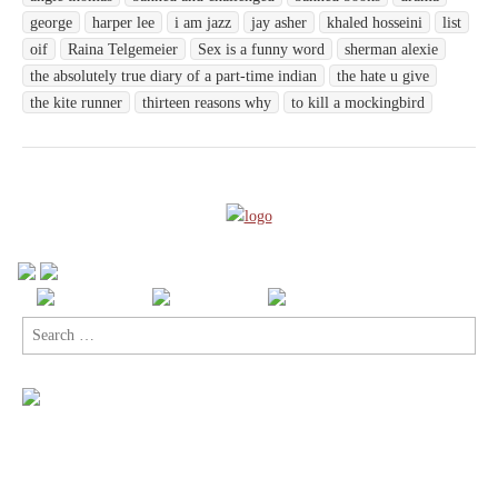
george
harper lee
i am jazz
jay asher
khaled hosseini
list
oif
Raina Telgemeier
Sex is a funny word
sherman alexie
the absolutely true diary of a part-time indian
the hate u give
the kite runner
thirteen reasons why
to kill a mockingbird
Search
for: