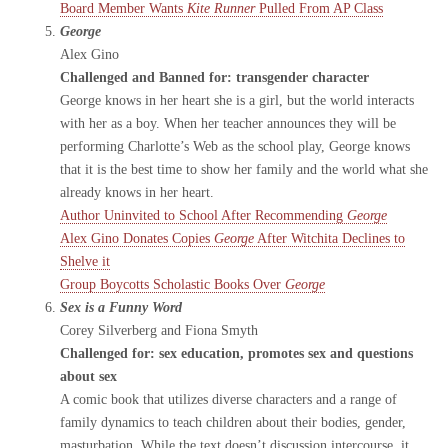
Board Member Wants
Kite Runner
Pulled From AP Class
George
Alex Gino
Challenged and Banned for: transgender character
George knows in her heart she is a girl, but the world interacts
with her as a boy. When her teacher announces they will be
performing Charlotte’s Web as the school play, George knows
that it is the best time to show her family and the world what she
already knows in her heart.
Author Uninvited to School After Recommending
George
Alex Gino Donates Copies
George
After Witchita Declines to
Shelve it
Group Boycotts Scholastic Books Over
George
Sex is a Funny Word
Corey Silverberg and Fiona Smyth
Challenged for: sex education, promotes sex and questions
about sex
A comic book that utilizes diverse characters and a range of
family dynamics to teach children about their bodies, gender,
masturbation. While the text doesn’t discussion intercourse, it