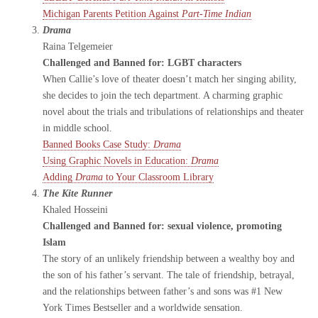
Michigan Parents Petition Against
Part-Time Indian
Drama
Raina Telgemeier
Challenged and Banned for: LGBT characters
When Callie’s love of theater doesn’t match her singing ability,
she decides to join the tech department. A charming graphic
novel about the trials and tribulations of relationships and theater
in middle school.
Banned Books Case Study:
Drama
Using Graphic Novels in Education:
Drama
Adding
Drama
to Your Classroom Library
The Kite Runner
Khaled Hosseini
Challenged and Banned for: sexual violence, promoting
Islam
The story of an unlikely friendship between a wealthy boy and
the son of his father’s servant. The tale of friendship, betrayal,
and the relationships between father’s and sons was #1 New
York Times Bestseller and a worldwide sensation.