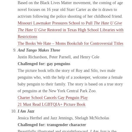
Based on the Black Lives Matter movement, the coming of age
novel focuses on 16 year old Starr Carter as she is drawn to
activism following the police shooting of her childhood friend.
Missouri Lawmaker Pressures School to Pull
The Hate U Give
The Hate U Give
Restored in Texas High School Libraries with
Restrictions
The Books We Hate – Moms Bookclub for Controversial Titles
And Tango Makes Three
Justin Richardson, Peter Parnell, and Henry Cole
Challenged for: gay penguins
The picture book tells the story of Roy and Silo, two male
penguins who, with the help of a zookeeper, welcome a female
baby penguin to their family. The story is based on a true story
of penguins at the New York Central Park Zoo.
Charter School Cancels Gay Penguin Play
21 Must Read LGBTQIA+ Picture Book
I Am Jazz
Jessica Herthel and Jazz Jennings, Shelagh McNicholas
Challenged for: transgender character
Beautifully illustrated and straightforward,
I Am Jazz
is the