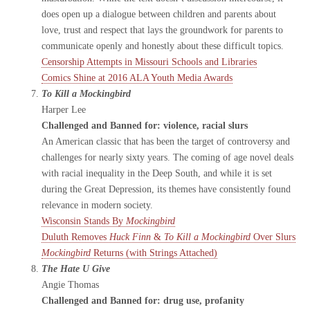
does open up a dialogue between children and parents about
love, trust and respect that lays the groundwork for parents to
communicate openly and honestly about these difficult topics.
Censorship Attempts in Missouri Schools and Libraries
Comics Shine at 2016 ALA Youth Media Awards
To Kill a Mockingbird
Harper Lee
Challenged and Banned for: violence, racial slurs
An American classic that has been the target of controversy and
challenges for nearly sixty years. The coming of age novel deals
with racial inequality in the Deep South, and while it is set
during the Great Depression, its themes have consistently found
relevance in modern society.
Wisconsin Stands By
Mockingbird
Duluth Removes
Huck Finn
&
To Kill a Mockingbird
Over Slurs
Mockingbird
Returns (with Strings Attached)
The Hate U Give
Angie Thomas
Challenged and Banned for: drug use, profanity