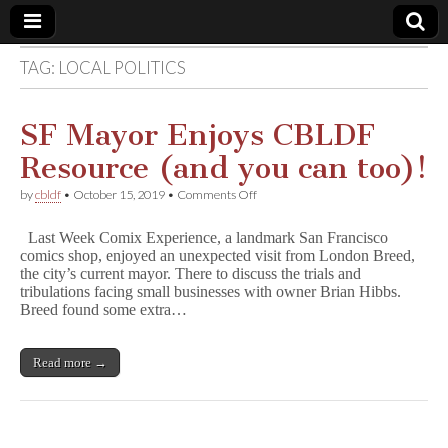
TAG:
LOCAL POLITICS
Comic
Book
SF Mayor Enjoys CBLDF
Resource (and you can too)!
Legal
on
by
cbldf
•
October 15, 2019
•
Comments Off
SF
Defense
Mayor
Last Week Comix Experience, a landmark San Francisco
Enjoys
comics shop, enjoyed an unexpected visit from London Breed,
CBLDF
Fund
the city’s current mayor. There to discuss the trials and
Resource
(and
tribulations facing small businesses with owner Brian Hibbs.
you
Breed found some extra…
can
too)!
Read more →