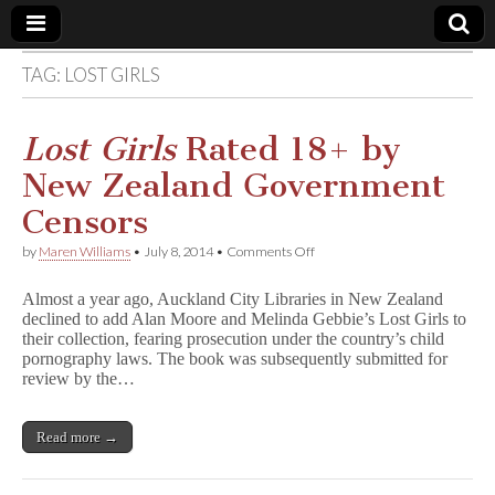
TAG:
LOST GIRLS
Comic
Book
Lost Girls
Rated 18+ by
New Zealand Government
Legal
Censors
Defense
on
by
Maren Williams
•
July 8, 2014
•
Comments Off
L
o
Fund
Almost a year ago, Auckland City Libraries in New Zealand
s
declined to add Alan Moore and Melinda Gebbie’s Lost Girls to
t
their collection, fearing prosecution under the country’s child
G
i
pornography laws. The book was subsequently submitted for
r
review by the…
l
s
Rated
Read more →
18+
by
New