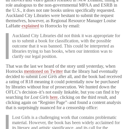
role analogous to the non-governmental MPAA and ESRB in
the U.S., it does not rate books unless specifically requested.
Auckland City Libraries were hesitant to submit the request
themselves, however, as Regional Resource Manager Louise
LaHatte
explained
to Horrocks by email:
Auckland City Libraries did not think it was appropriate for
us to submit a book for classification, with the possible
outcome that it was banned. This could be interpreted as
libraries trying to ban books, when our intention was to
clarify our legal position.
That was the last we heard of the story until yesterday, when
Horrocks
mentioned on Twitter
that the library had eventually
decided to submit
Lost Girls
after all, and the book had received
a rating of R18 meaning it could potentially now be purchased
by libraries without fear of prosecution. We hunted down the
OFLC’s decision–it’s not easily linkable, but you can find it by
searching for
Lost Girls
here
, clicking on the third result, and
clicking again on “Register Page”–and found a content analysis
that is surprisingly nuanced for a censorship office:
Lost Girls is a challenging work that contains problematic
material. However, the book has been widely acclaimed for
its literary and artistic significance, and its call for the