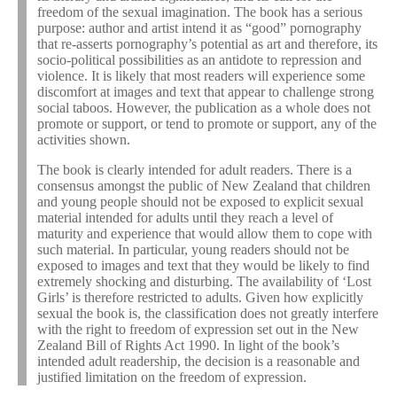
freedom of the sexual imagination. The book has a serious
purpose: author and artist intend it as “good” pornography
that re-asserts pornography’s potential as art and therefore, its
socio-political possibilities as an antidote to repression and
violence. It is likely that most readers will experience some
discomfort at images and text that appear to challenge strong
social taboos. However, the publication as a whole does not
promote or support, or tend to promote or support, any of the
activities shown.
The book is clearly intended for adult readers. There is a
consensus amongst the public of New Zealand that children
and young people should not be exposed to explicit sexual
material intended for adults until they reach a level of
maturity and experience that would allow them to cope with
such material. In particular, young readers should not be
exposed to images and text that they would be likely to find
extremely shocking and disturbing. The availability of ‘Lost
Girls’ is therefore restricted to adults. Given how explicitly
sexual the book is, the classification does not greatly interfere
with the right to freedom of expression set out in the New
Zealand Bill of Rights Act 1990. In light of the book’s
intended adult readership, the decision is a reasonable and
justified limitation on the freedom of expression.