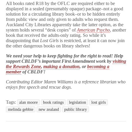
All books rated R18 by the OFLC are required either to be
displayed in a sealed (presumably opaque) package–not a good
solution for a circulating library book–or to be hidden entirely
from public view and only given to adults who request them.
Auckland City Libraries apparently take the latter option, as the
system holds several “desk copies” of
American Psycho
, another
book that received the adults-only rating. So while it’s
disappointing that
Lost Girls
is restricted, at least it can now join
the other dangerous books on library shelves!
We need your help to keep fighting for the right to read! Help
support CBLDF’s important First Amendment work by
visiting
the Rewards Zone
,
making a donation
, or
becoming a
member
of CBLDF!
Contributing Editor Maren Williams is a reference librarian who
enjoys free speech and rescue dogs.
Tags:
alan moore
book ratings
legislation
lost girls
melinda gebbie
new zealand
public library