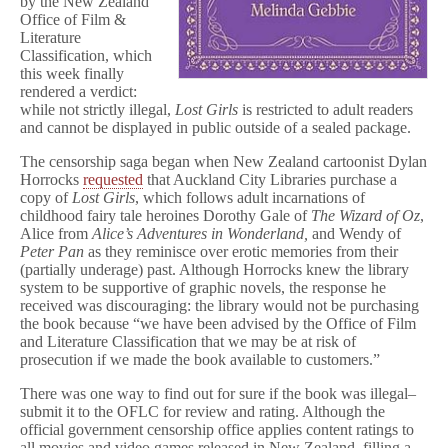
by the New Zealand
Office of Film &
Literature
Classification, which
this week finally
rendered a verdict:
while not strictly illegal,
Lost Girls
is restricted to adult readers
and cannot be displayed in public outside of a sealed package.
The censorship saga began when New Zealand cartoonist Dylan
Horrocks
requested
that Auckland City Libraries purchase a
copy of
Lost Girls
, which follows adult incarnations of
childhood fairy tale heroines Dorothy Gale of
The Wizard of Oz
,
Alice from
Alice’s Adventures in Wonderland,
and Wendy of
Peter Pan
as they reminisce over erotic memories from their
(partially underage) past. Although Horrocks knew the library
system to be supportive of graphic novels, the response he
received was discouraging: the library would not be purchasing
the book because “we have been advised by the Office of Film
and Literature Classification that we may be at risk of
prosecution if we made the book available to customers.”
There was one way to find out for sure if the book was illegal–
submit it to the OFLC for review and rating. Although the
official government censorship office applies content ratings to
all movies and video games released in New Zealand, filling a