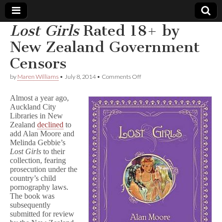
Lost Girls
Rated 18+ by
Comic
New Zealand Government
Censors
Book
on
by
Maren Williams
•
July 8, 2014
•
Comments Off
L
Legal
o
Almost a year ago,
s
Auckland City
t
Defense
Libraries in New
G
i
Zealand
declined
to
r
Fund
add Alan Moore and
l
Melinda Gebbie’s
s
Lost Girls
to their
Rated
collection, fearing
18+
prosecution under the
by
country’s child
New
pornography laws.
Zealand
Government
The book was
Censors
subsequently
submitted for review