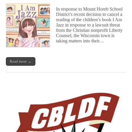
WI
Community
In response to Mount Horeb School
Takes
District’s recent decision to cancel a
Matters
reading of the children’s book I Am
Into
Their
Jazz in response to a lawsuit threat
Own
from the Christian nonprofit Liberty
Hands
Counsel, the Wisconsin town is
After
taking matters into their…
School
District
Cancels
Reading
Read more →
Over
Legal
Threat