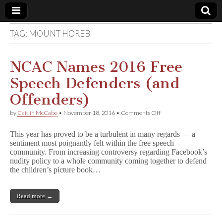
TAG:
MOUNT HOREB
Comic
Book
NCAC Names 2016 Free
Speech Defenders (and
Legal
Offenders)
Defense
on
by
Caitlin McCabe
•
November 18, 2016
•
Comments Off
NCAC
Names
Fund
This year has proved to be a turbulent in many regards — a
2016
sentiment most poignantly felt within the free speech
Free
community. From increasing controversy regarding Facebook’s
Speech
Defenders
nudity policy to a whole community coming together to defend
(and
the children’s picture book…
Offenders)
Read more →