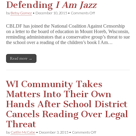
Defending
I Am Jazz
on
by
Betsy Gomez
•
December 10, 2015
•
Comments Off
CBLDF
Joins
CBLDF has joined the National Coalition Against Censorship
Coalition
on a letter to the board of education in Mount Horeb, Wisconsin,
Defending
reminding administrators that a conservative group’s threat to sue
I
A
the school over a reading of the children’s book I Am…
m
J
a
Read more →
z
z
WI Community Takes
Matters Into Their Own
Hands After School District
Cancels Reading Over Legal
Threat
on
by
Caitlin McCabe
•
December 3, 2015
•
Comments Off