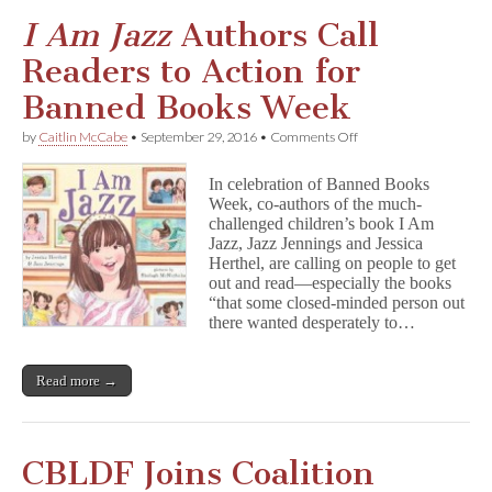
I Am Jazz
Authors Call
Readers to Action for
Banned Books Week
on
by
Caitlin McCabe
•
September 29, 2016
•
Comments Off
I
A
In celebration of Banned Books
m
Week, co-authors of the much-
J
challenged children’s book I Am
a
z
Jazz, Jazz Jennings and Jessica
z
Herthel, are calling on people to get
Authors
out and read—especially the books
Call
“that some closed-minded person out
Readers
there wanted desperately to…
to
Action
for
Read more →
Banned
Books
Week
CBLDF Joins Coalition