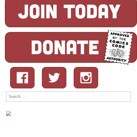
Search
for: