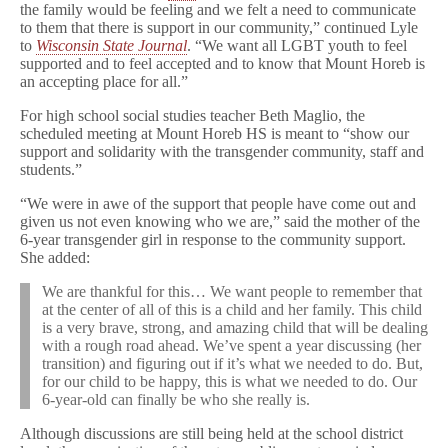
the family would be feeling and we felt a need to communicate
to them that there is support in our community,” continued Lyle
to
Wisconsin State Journal
. “We want all LGBT youth to feel
supported and to feel accepted and to know that Mount Horeb is
an accepting place for all.”
For high school social studies teacher Beth Maglio, the
scheduled meeting at Mount Horeb HS is meant to “show our
support and solidarity with the transgender community, staff and
students.”
“We were in awe of the support that people have come out and
given us not even knowing who we are,” said the mother of the
6-year transgender girl in response to the community support.
She added:
We are thankful for this… We want people to remember that
at the center of all of this is a child and her family. This child
is a very brave, strong, and amazing child that will be dealing
with a rough road ahead. We’ve spent a year discussing (her
transition) and figuring out if it’s what we needed to do. But,
for our child to be happy, this is what we needed to do. Our
6-year-old can finally be who she really is.
Although discussions are still being held at the school district