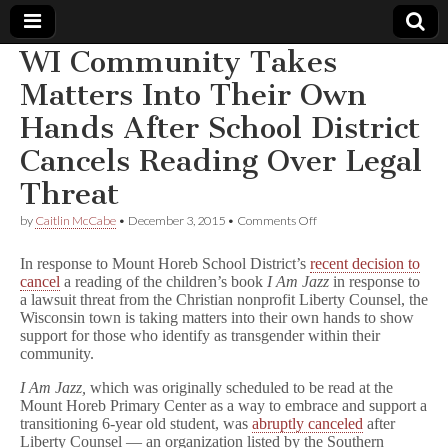
WI Community Takes
Comic
Matters Into Their Own
Hands After School District
Book
Cancels Reading Over Legal
Legal
Threat
Defense
on
by
Caitlin McCabe
•
December 3, 2015
•
Comments Off
WI
Community
In response to Mount Horeb School District’s
recent decision to
Fund
Takes
cancel
a reading of the children’s book
I Am Jazz
in response to
Matters
a lawsuit threat from the Christian nonprofit Liberty Counsel, the
Into
Their
Wisconsin town is taking matters into their own hands to show
Own
support for those who identify as transgender within their
Hands
community.
After
School
I Am Jazz,
which was originally scheduled to be read at the
District
Mount Horeb Primary Center as a way to embrace and support a
Cancels
transitioning 6-year old student, was
abruptly canceled
after
Reading
Liberty Counsel — an organization listed by the Southern
Over