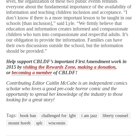
level, the organization of these two public events reminds
everyone about the fundamental importance of the availability of
information and teaching children inclusion and acceptance. “I
don’t know if there is a more important lesson to be taught in our
schools [than inclusion],” said Lyle. “We firmly believe that
education and information creates informed and compassionate
children who turn into compassionate and respectful adults. It’s
our obligation to provide the information. Families can have
their own discussions outside the school, but the information
should be provided.”
Help support CBLDF’s important First Amendment work in
2015 by
visiting the Rewards Zone
,
making a donation
,
or
becoming a member
of CBLDF!
Contributing Editor Caitlin McCabe is an independent comics
scholar who loves a good pre-code horror comic and the
opportunity to spread her knowledge of the industry to those
looking for a great story!
Tags:
book ban
challenged for: lgbt
i am jazz
liberty counsel
mount horeb
splc
wisconsin