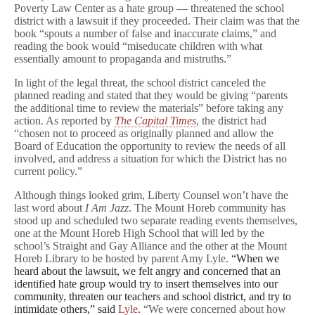
Poverty Law Center as a hate group — threatened the school
Legal
Threat
district with a lawsuit if they proceeded. Their claim was that the
book “spouts a number of false and inaccurate claims,” and
reading the book would “miseducate children with what
essentially amount to propaganda and mistruths.”
In light of the legal threat, the school district canceled the
planned reading and stated that they would be giving “parents
the additional time to review the materials” before taking any
action. As reported by
The Capital Times
, the district had
“chosen not to proceed as originally planned and allow the
Board of Education the opportunity to review the needs of all
involved, and address a situation for which the District has no
current policy.”
Although things looked grim, Liberty Counsel won’t have the
last word about
I Am Jazz
. The Mount Horeb community has
stood up and scheduled two separate reading events themselves,
one at the Mount Horeb High School that will led by the
school’s Straight and Gay Alliance and the other at the Mount
Horeb Library to be hosted by parent Amy Lyle.
“When we
heard about the lawsuit, we felt angry and concerned that an
identified hate group would try to insert themselves into our
community, threaten our teachers and school district, and try to
intimidate others,” said
Lyle
.
“We were concerned about how