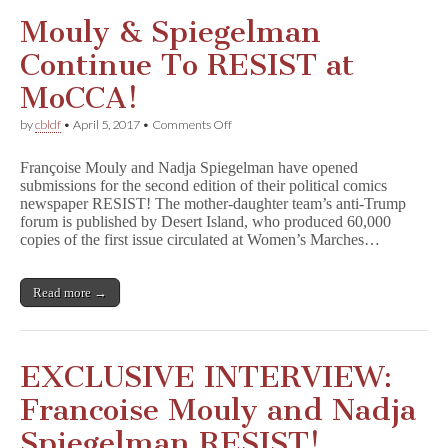
in
Stores
Mouly & Spiegelman
for
July
Continue To RESIST at
4
MoCCA!
on
by
cbldf
•
April 5, 2017
•
Comments Off
Mouly
&
Françoise Mouly and Nadja Spiegelman have opened
Spiegelman
submissions for the second edition of their political comics
Continue
newspaper RESIST! The mother-daughter team’s anti-Trump
To
RESIST
forum is published by Desert Island, who produced 60,000
at
copies of the first issue circulated at Women’s Marches…
MoCCA!
Read more →
EXCLUSIVE INTERVIEW:
Francoise Mouly and Nadja
Spiegelman RESIST!