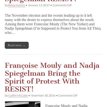
on
by
Betsy Gomez
•
January 13, 2017
•
Comments Off
EXCLUSIVE
INTERVIEW:
The November election and the events leading up to it left
Francoise
many with the desire to express themselves about the result.
Mouly
Among them were Francoise Mouly (The New Yorker) and
and
Nadja
Nadja Spiegelman (I’m Supposed to Protect You from All This),
Spiegelman
who…
RESIST!
Read more →
Françoise Mouly and Nadja
Spiegelman Bring the
Spirit of Protest With
RESIST!
on
by
Caitlin McCabe
•
November 30, 2016
•
Comments Off
Françoise
Mouly
Françoise Mouly and Nadja
and