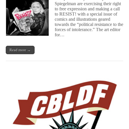
Spiegelman are exercising their right
Nadja
to free expression and making a call
Spiegelman
Bring
to RESIST! with a special issue of
the
comics and illustrations geared
Spirit
towards the “political resistance to the
of
forces of intolerance.” The art editor
Protest
for…
With
RESIST!
Read more →