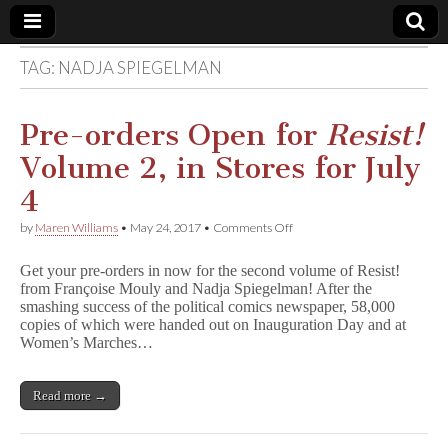
TAG:
NADJA SPIEGELMAN
Comic
Book
Pre-orders Open for
Resist!
Volume 2, in Stores for July
Legal
4
Defense
on
by
Maren Williams
•
May 24, 2017
•
Comments Off
Pre-
orders
Fund
Get your pre-orders in now for the second volume of Resist!
Open
from Françoise Mouly and Nadja Spiegelman! After the
for
smashing success of the political comics newspaper, 58,000
R
e
copies of which were handed out on Inauguration Day and at
s
Women’s Marches…
i
s
t
Read more →
!
Volume
2,