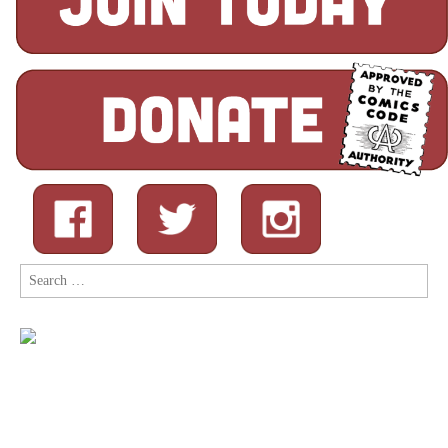
Search
for: