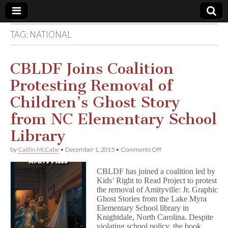
TAG:
NATIONAL
Comic
Book
CBLDF Joins Coalition
Protesting Removal of
Legal
Children’s Ghost Story
Defense
from NC Elementary School
Library
Fund
on
by
Caitlin McCabe
•
December 1, 2015
•
Comments Off
CBLDF
Joins
CBLDF has joined a coalition led by
Coalition
Kids’ Right to Read Project to protest
Protesting
the removal of Amityville: Jr. Graphic
Removal
of
Ghost Stories from the Lake Myra
Children’s
Elementary School library in
Ghost
Knightdale, North Carolina. Despite
Story
violating school policy, the book