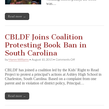
from
was…
NC
Elementary
School
Read more →
Library
CBLDF Joins Coalition
Protesting Book Ban in
South Carolina
on
by
Maren Williams
•
August 10, 2015
•
Comments Off
CBLDF
Joins
CBLDF has joined a coalition led by the Kids’ Right to Read
Coalition
Project to protest a principal’s actions at Ashley High School in
Protesting
Charleston, South Carolina. Based on a complaint from one
Book
Ban
parent and in violation of district policy, Principal…
in
South
Carolina
Read more →