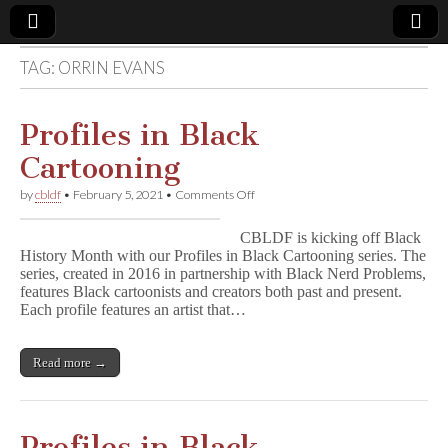
TAG:
ORRIN EVANS
Comic
Book
Profiles in Black
Cartooning
Legal
on
by
cbldf
•
February 5, 2021
•
Comments Off
Profiles
Defense
in
CBLDF is kicking off Black
Black
History Month with our Profiles in Black Cartooning series. The
Cartooning
Fund
series, created in 2016 in partnership with Black Nerd Problems,
features Black cartoonists and creators both past and present.
Each profile features an artist that…
Read more →
Profiles in Black