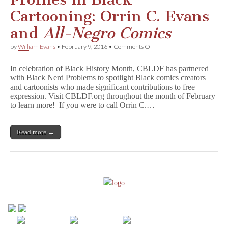
Cartooning: Orrin C. Evans
and
All-Negro Comics
on
by
William Evans
•
February 9, 2016
•
Comments Off
Profiles
in
In celebration of Black History Month, CBLDF has partnered
Black
with Black Nerd Problems to spotlight Black comics creators
Cartooning:
and cartoonists who made significant contributions to free
Orrin
C.
expression. Visit CBLDF.org throughout the month of February
Evans
to learn more! If you were to call Orrin C.…
and
A
l
Read more →
l
-
N
e
g
r
o
C
o
m
i
c