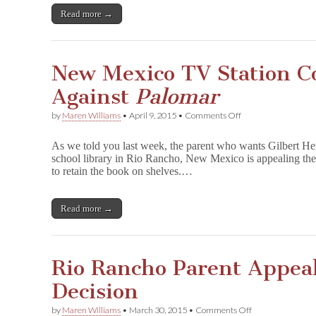
Back
Read more →
in
Rio
Rancho
Schools–
New Mexico TV Station C
But
Restricted
Against
Palomar
on
by
Maren Williams
•
April 9, 2015
•
Comments Off
New
Mexico
As we told you last week, the parent who wants Gilbert H
TV
school library in Rio Rancho, New Mexico is appealing the
Station
to retain the book on shelves.…
Continues
Vendetta
Against
P
Read more →
a
l
o
m
Rio Rancho Parent Appea
a
r
Decision
on
by
Maren Williams
•
March 30, 2015
•
Comments Off