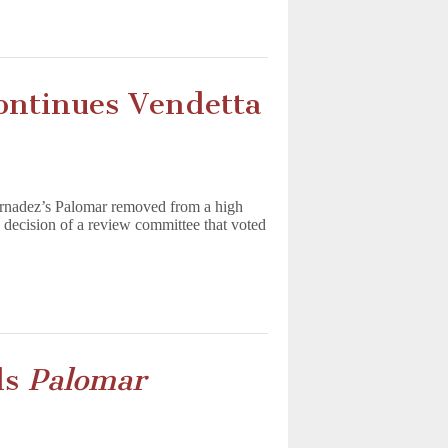
ontinues Vendetta
ernadez’s Palomar removed from a high
 decision of a review committee that voted
ls
Palomar