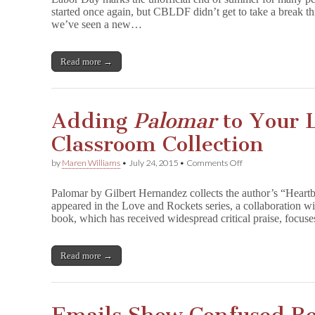
of
started once again, but CBLDF didn’t get to take a break thi
Attacks
we’ve seen a new…
on
the
Freedom
to
Read more →
Read
Adding
Palomar
to Your L
Classroom Collection
on
by
Maren Williams
•
July 24, 2015
•
Comments Off
Adding
P
Palomar by Gilbert Hernandez collects the author’s “Heartb
a
appeared in the Love and Rockets series, a collaboration w
l
book, which has received widespread critical praise, focus
o
m
a
r
Read more →
to
Your
Library
or
Classroom