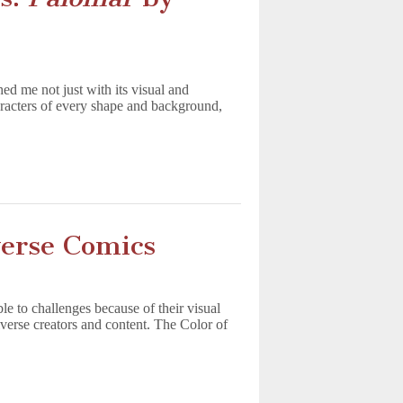
hed me not just with its visual and
haracters of every shape and background,
erse Comics
to challenges because of their visual
diverse creators and content. The Color of