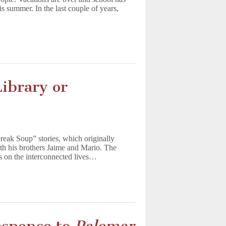
s summer. In the last couple of years,
ibrary or
reak Soup” stories, which originally
ith his brothers Jaime and Mario. The
es on the interconnected lives…