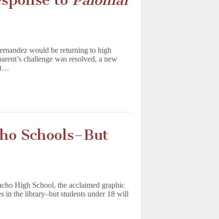
esponse to
Palomar
ernandez would be returning to high
parent’s challenge was resolved, a new
at…
ho Schools–But
cho High School, the acclaimed graphic
 in the library–but students under 18 will