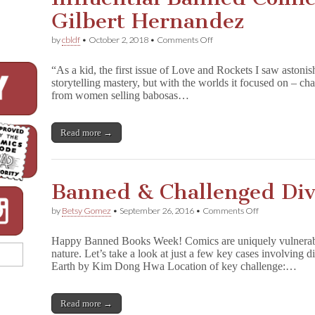
Gilbert Hernandez
on
by
cbldf
•
October 2, 2018
•
Comments Off
Influential
Banned
“As a kid, the first issue of Love and Rockets I saw astonis
Comics:
storytelling mastery, but with the worlds it focused on – c
P
from women selling babosas…
a
l
o
m
Read more →
a
r
by
Gilbert
Banned & Challenged Div
Hernandez
on
by
Betsy Gomez
•
September 26, 2016
•
Comments Off
Banned
&
Happy Banned Books Week! Comics are uniquely vulnerable 
Challenged
nature. Let’s take a look at just a few key cases involving 
Diverse
Earth by Kim Dong Hwa Location of key challenge:…
Comics
Read more →