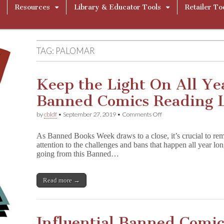
Resources
Library & Educator Tools
Retailer To
TAG:
PALOMAR
Keep the Light On All Ye
Banned Comics Reading L
on
by
cbldf
•
September 27, 2019
•
Comments Off
Keep
the
As Banned Books Week draws to a close, it’s crucial to reme
Light
attention to the challenges and bans that happen all year lon
On
going from this Banned…
All
Year
Long:
12
Read more →
Banned
Comics
Reading
List
Influential Banned Comi