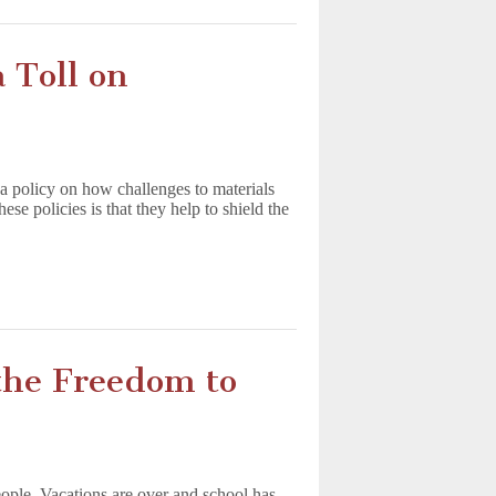
 Toll on
s a policy on how challenges to materials
se policies is that they help to shield the
the Freedom to
ple. Vacations are over and school has