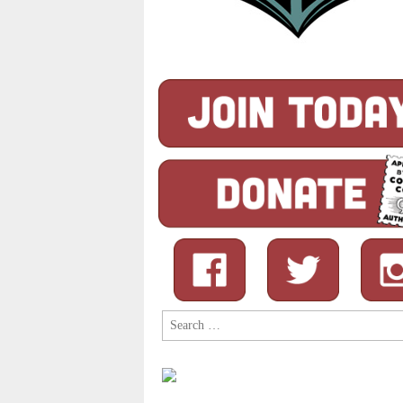
Search
for: