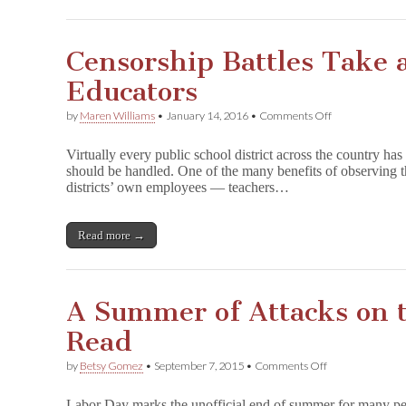
Censorship Battles Take a
Educators
on
by
Maren Williams
•
January 14, 2016
•
Comments Off
Censorship
Battles
Virtually every public school district across the country ha
Take
should be handled. One of the many benefits of observing the
a
districts’ own employees — teachers…
Toll
on
Educators
Read more →
A Summer of Attacks on 
Read
on
by
Betsy Gomez
•
September 7, 2015
•
Comments Off
A
Summer
Labor Day marks the unofficial end of summer for many peo