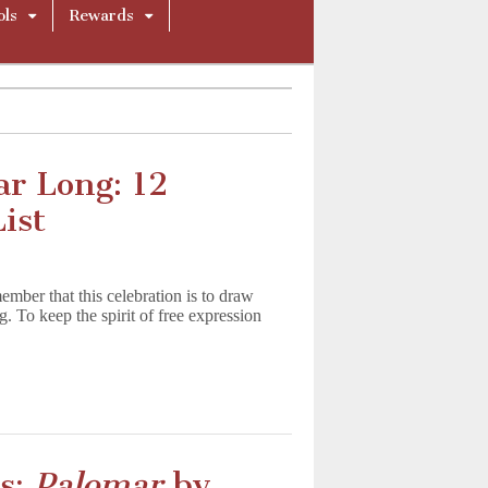
ols
Rewards
ar Long: 12
ist
mber that this celebration is to draw
g. To keep the spirit of free expression
cs:
Palomar
by