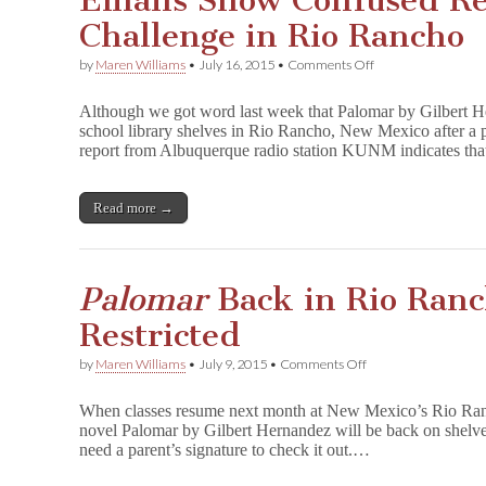
Emails Show Confused R
Collection
Challenge in Rio Rancho
on
by
Maren Williams
•
July 16, 2015
•
Comments Off
Emails
Show
Although we got word last week that Palomar by Gilbert H
Confused
school library shelves in Rio Rancho, New Mexico after a 
Response
report from Albuquerque radio station KUNM indicates th
to
P
a
l
Read more →
o
m
a
r
Palomar
Back in Rio Ranc
Challenge
in
Restricted
Rio
Rancho
on
by
Maren Williams
•
July 9, 2015
•
Comments Off
P
a
When classes resume next month at New Mexico’s Rio Ran
l
novel Palomar by Gilbert Hernandez will be back on shelves
o
need a parent’s signature to check it out.…
m
a
r