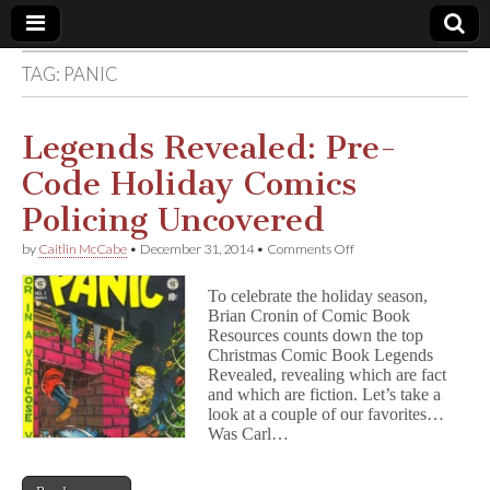
TAG:
PANIC
Comic
Book
Legends Revealed: Pre-
Code Holiday Comics
Legal
Policing Uncovered
Defense
on
by
Caitlin McCabe
•
December 31, 2014
•
Comments Off
Legends
Revealed:
Fund
To celebrate the holiday season,
Pre-
Brian Cronin of Comic Book
Code
Resources counts down the top
Holiday
Comics
Christmas Comic Book Legends
Policing
Revealed, revealing which are fact
Uncovered
and which are fiction. Let’s take a
look at a couple of our favorites…
Was Carl…