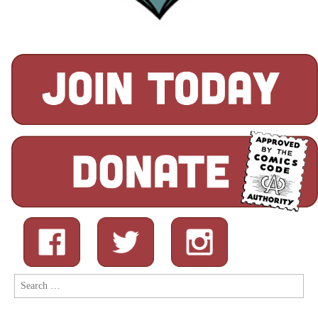
Search
for: