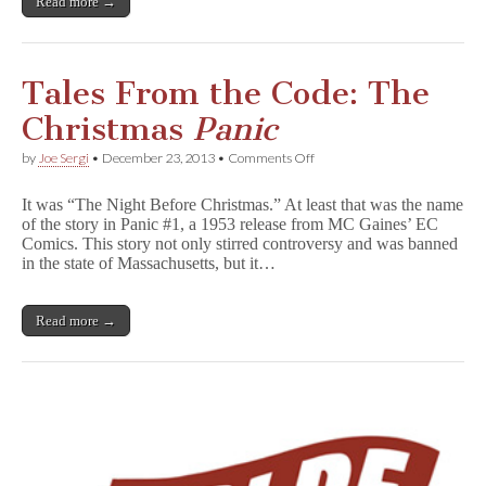
Read more →
Tales From the Code: The
Christmas
Panic
on
by
Joe Sergi
•
December 23, 2013
•
Comments Off
Tales
From
It was “The Night Before Christmas.” At least that was the name
the
of the story in Panic #1, a 1953 release from MC Gaines’ EC
Code:
Comics. This story not only stirred controversy and was banned
The
Christmas
in the state of Massachusetts, but it…
P
a
n
Read more →
i
c