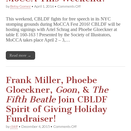
on
by
Betsy Gomez
•
April 1, 2016
•
Comments Off
NYC:
Join
This weekend, CBLDF fights for free speech in its NYC
CBLDF
stomping grounds during MoCCA Fest 2016! CBLDF will be
for
hosting signings with Ariel Schrag and Phoebe Gloeckner at
MoCCA
This
table E 160-163 ! Presented by the Society of Illustrators,
Weekend!
MoCCA takes place April 2 – 3,…
Read more →
Frank Miller, Phoebe
Gloeckner,
Goon
, &
The
Fifth Beatle
Join CBLDF
Spirit of Giving Holiday
Fundraiser!
on
by
cbldf
•
December 4, 2015
•
Comments Off
Frank