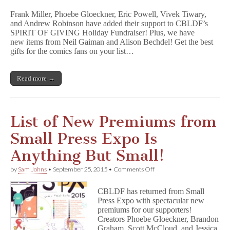
Miller,
Frank Miller, Phoebe Gloeckner, Eric Powell, Vivek Tiwary,
Phoebe
and Andrew Robinson have added their support to CBLDF’s
Gloeckner,
SPIRIT OF GIVING Holiday Fundraiser! Plus, we have
G
o
new items from Neil Gaiman and Alison Bechdel! Get the best
o
gifts for the comics fans on your list…
n
,
&
Read more →
T
h
e
F
i
List of New Premiums from
f
t
Small Press Expo Is
h
B
Anything But Small!
e
a
on
by
Sam Johns
•
September 25, 2015
•
Comments Off
t
List
l
of
e
CBLDF has returned from Small
New
Join
Press Expo with spectacular new
Premiums
CBLDF
premiums for our supporters!
from
Spirit
Small
Creators Phoebe Gloeckner, Brandon
of
Press
Graham, Scott McCloud, and Jessica
Giving