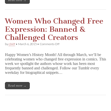
Read more →
Women Who Changed Free
Expression: Banned &
Challenged Creators
on
by
cbldf
•
March 6, 2015
•
Comments Off
Women
Who
Happy Women’s History Month! All through March, we’ll be
Changed
celebrating women who changed free expression in comics. This
Free
week we spotlight the authors whose work has been most
Expression:
Banned
frequently banned and challenged. Follow our Tumblr every
&
weekday for biographical snippets…
Challenged
Creators
Read more →