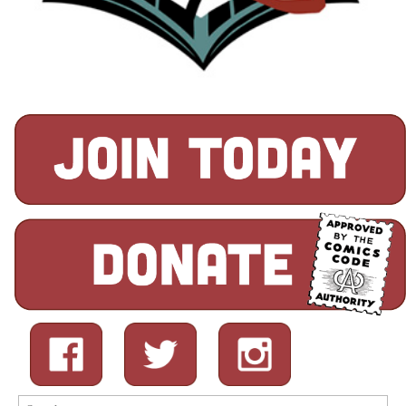
Search