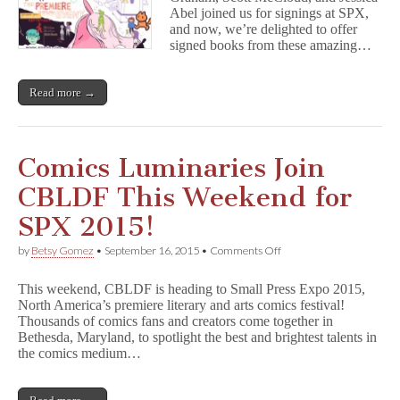
Expo
Abel joined us for signings at SPX,
Holiday
Is
and now, we’re delighted to offer
Fundraiser!
Anything
signed books from these amazing…
But
Small!
Read more →
Comics Luminaries Join
CBLDF This Weekend for
SPX 2015!
on
by
Betsy Gomez
•
September 16, 2015
•
Comments Off
Comics
Luminaries
This weekend, CBLDF is heading to Small Press Expo 2015,
Join
North America’s premiere literary and arts comics festival!
CBLDF
Thousands of comics fans and creators come together in
This
Weekend
Bethesda, Maryland, to spotlight the best and brightest talents in
for
the comics medium…
SPX
2015!