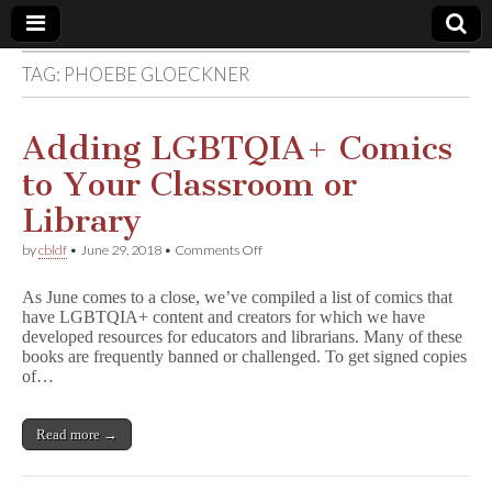
TAG:
PHOEBE GLOECKNER
Comic
Book
Adding LGBTQIA+ Comics
to Your Classroom or
Legal
Library
Defense
on
by
cbldf
•
June 29, 2018
•
Comments Off
Adding
LGBTQIA+
Fund
As June comes to a close, we’ve compiled a list of comics that
Comics
have LGBTQIA+ content and creators for which we have
to
developed resources for educators and librarians. Many of these
Your
Classroom
books are frequently banned or challenged. To get signed copies
or
of…
Library
Read more →