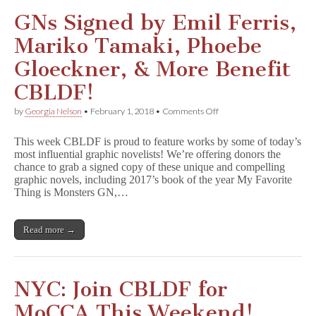
GNs Signed by Emil Ferris,
Mariko Tamaki, Phoebe
Gloeckner, & More Benefit
CBLDF!
on
by
Georgia Nelson
•
February 1, 2018
•
Comments Off
GNs
Signed
This week CBLDF is proud to feature works by some of today’s
by
most influential graphic novelists! We’re offering donors the
Emil
chance to grab a signed copy of these unique and compelling
Ferris,
Mariko
graphic novels, including 2017’s book of the year My Favorite
Tamaki,
Thing is Monsters GN,…
Phoebe
Gloeckner,
&
Read more →
More
Benefit
CBLDF!
NYC: Join CBLDF for
MoCCA This Weekend!