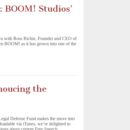
: BOOM! Studios’
wn with Ross Richie, Founder and CEO of
en BOOM! as it has grown into one of the
oucing the
Legal Defense Fund makes the move into
dable via iTunes, we’re delighted to
ssions about current Free Speech…