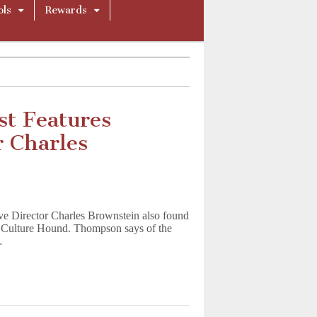
ols
Rewards
st Features
 Charles
e Director Charles Brownstein also found
p Culture Hound. Thompson says of the
…