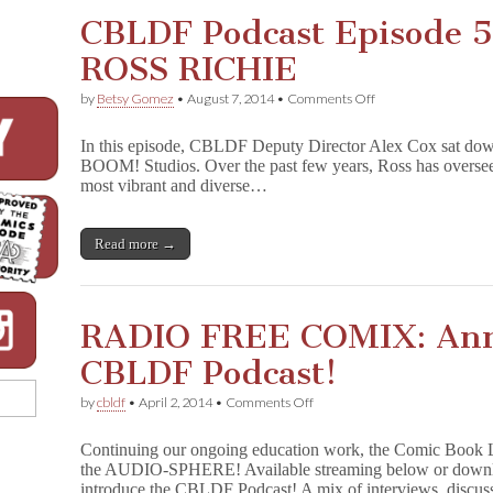
CBLDF Podcast Episode 5
ROSS RICHIE
on
by
Betsy Gomez
•
August 7, 2014
•
Comments Off
CBLDF
Podcast
In this episode, CBLDF Deputy Director Alex Cox sat do
Episode
BOOM! Studios. Over the past few years, Ross has overse
5:
most vibrant and diverse…
BOOM!
Studios’
ROSS
RICHIE
Read more →
RADIO FREE COMIX: Ann
CBLDF Podcast!
on
by
cbldf
•
April 2, 2014
•
Comments Off
RADIO
FREE
Continuing our ongoing education work, the Comic Book 
COMIX:
the AUDIO-SPHERE! Available streaming below or downloa
Annoucing
introduce the CBLDF Podcast! A mix of interviews, discu
the