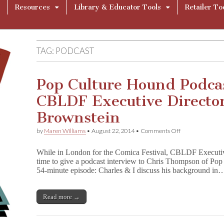
Resources
Library & Educator Tools
Retailer To
TAG:
PODCAST
Pop Culture Hound Podca
CBLDF Executive Director
Brownstein
on
by
Maren Williams
•
August 22, 2014
•
Comments Off
Pop
Culture
While in London for the Comica Festival, CBLDF Executiv
Hound
time to give a podcast interview to Chris Thompson of Po
Podcast
54-minute episode: Charles & I discuss his background in
Features
CBLDF
Executive
Director
Read more →
Charles
Brownstein