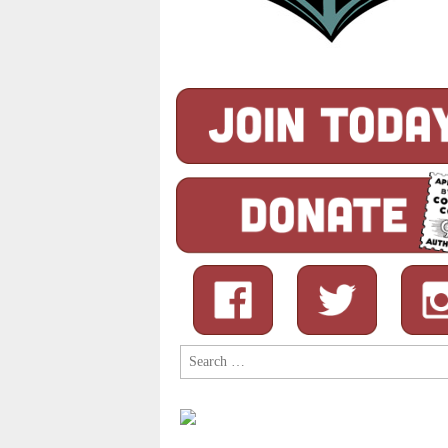
Search
for: