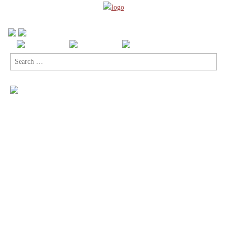
Search
for: