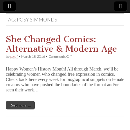
TAG:
POSY SIMMONDS
Comic
Book
She Changed Comics:
Alternative & Modern Age
Legal
on
by
cbldf
•
March 18, 2016
•
Comments Off
She
Defense
Changed
Happy Women’s History Month! All through March, we’ll be
Comics:
celebrating women who changed free expression in comics.
Alternative
Fund
Check back here every week for biographical snippets on female
&
Modern
creators who have pushed the boundaries of the format and/or
Age
seen their work…
Read more →