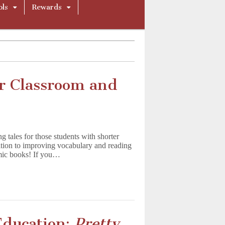
ols
Rewards
ur Classroom and
 tales for those students with shorter
ddition to improving vocabulary and reading
mic books! If you…
Education:
Pretty