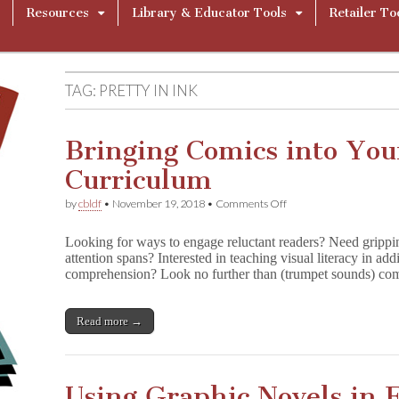
Resources
Library & Educator Tools
Retailer To
TAG:
PRETTY IN INK
Bringing Comics into Yo
Curriculum
on
by
cbldf
•
November 19, 2018
•
Comments Off
Bringing
Comics
Looking for ways to engage reluctant readers? Need gripping
into
attention spans? Interested in teaching visual literacy in a
Your
comprehension? Look no further than (trumpet sounds) co
Classroom
and
Curriculum
Read more →
Using Graphic Novels in 