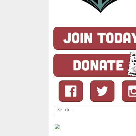
Search
for: