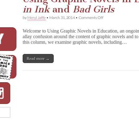
in Ink
and
Bad Girls
on
by
Meryl Jaffe
•
March 31, 2014
•
Comments Off
Using
Graphic
Welcome to Using Graphic Novels in Education, an ongoin
Novels
allay confusion around the content of graphic novels and to 
in
this column, we examine graphic novels, including…
Education:
P
r
e
Read more →
t
t
y
i
n
I
n
k
and
B
a
d
G
i
r
l