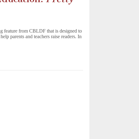
g feature from CBLDF that is designed to
help parents and teachers raise readers. In