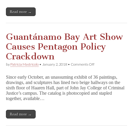
Read more →
Guantánamo Bay Art Show
Causes Pentagon Policy
Crackdown
on
by
Patricia Mastricolo
•
January 2, 2018
•
Comments Off
Guantánamo
Bay
Since early October, an unassuming exhibit of 36 paintings,
Art
drawings, and sculptures has lined two beige hallways on the
Show
sixth floor of Haaren Hall, part of John Jay College of Criminal
Causes
Pentagon
Justice’s campus. The catalog is photocopied and stapled
Policy
together, available…
Crackdown
Read more →