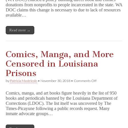
Nonprofit
donations from nonprofits to people incarcerated in the state. WA
Book
Donation
DOC claims this change is necessary to due to lack of resources
to
available…
Prisoners
Read more →
Comics, Manga, and More
Censored in Louisiana
Prisons
on
by
Patricia Mastricolo
•
November 30, 2018
•
Comments Off
Comics,
Manga,
Comics, manga, and art books figure heavily in the list of 950
and
books and periodicals banned by the Louisiana Department of
More
Corrections (LDOC). The list itself was uncovered by The
Censored
in
Times-Picayune following a public records request. Many
Louisiana
inmate advocate groups…
Prisons