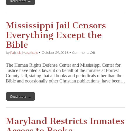
Read more →
Mississippi Jail Censors
Everything Except the
Bible
on
by
Patricia Mastricolo
•
October 29, 2018
•
Comments Off
Mississippi
Jail
The Human Rights Defense Center and Mississippi Center for
Censors
Justice have filed a lawsuit on behalf of the inmates at Forrest
Everything
County Jail, stating that all books and periodicals other than the
Except
the
Bible and occasionally other Christian publications, have been…
Bible
Read more →
Maryland Restricts Inmates
Access to Books