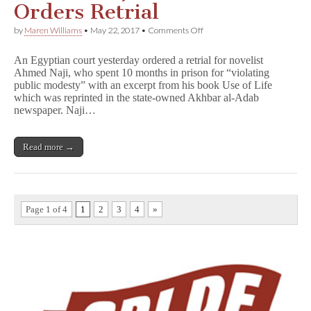
Orders Retrial
on
by
Maren Williams
•
May 22, 2017
•
Comments Off
Egyptian
Court
An Egyptian court yesterday ordered a retrial for novelist
Vacates
Ahmed Naji, who spent 10 months in prison for “violating
Ahmed
public modesty” with an excerpt from his book Use of Life
Naji
Conviction,
which was reprinted in the state-owned Akhbar al-Adab
Orders
newspaper. Naji…
Retrial
Read more →
Page 1 of 4
1
2
3
4
»