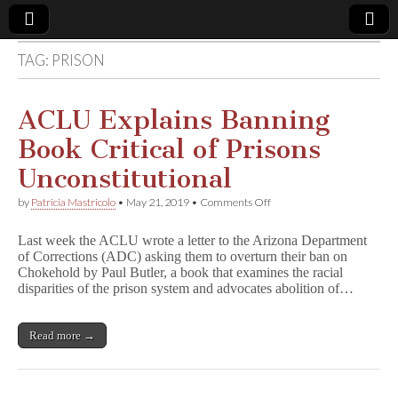
TAG:
PRISON
Comic
Book
ACLU Explains Banning
Book Critical of Prisons
Legal
Unconstitutional
Defense
on
by
Patricia Mastricolo
•
May 21, 2019
•
Comments Off
ACLU
Explains
Fund
Last week the ACLU wrote a letter to the Arizona Department
Banning
of Corrections (ADC) asking them to overturn their ban on
Book
Chokehold by Paul Butler, a book that examines the racial
Critical
of
disparities of the prison system and advocates abolition of…
Prisons
Unconstitutional
Read more →