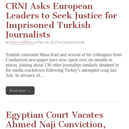
CRNI Asks European
Leaders to Seek Justice for
Imprisoned Turkish
Journalists
on
by
Maren Williams
•
May 26, 2017
•
Comments Off
CRNI
Asks
Turkish cartoonist Musa Kart and several of his colleagues from
European
Cumhuriyet newspaper have now spent over six months in
Leaders
prison, joining about 130 other journalists similarly detained in
to
Seek
the media crackdown following Turkey’s attempted coup last
Justice
July. In advance of…
for
Imprisoned
Turkish
Read more →
Journalists
Egyptian Court Vacates
Ahmed Naji Conviction,