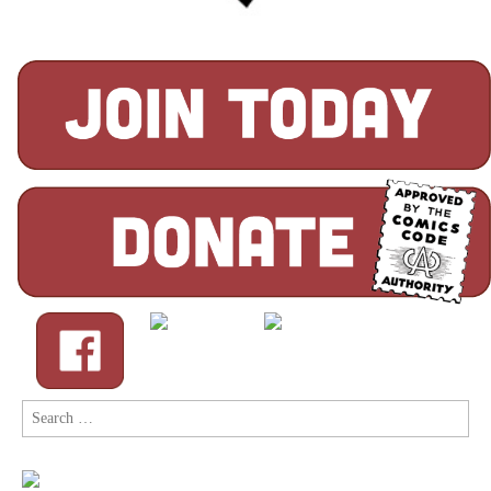
Search
for: