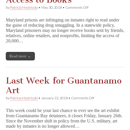
on
by
Patricia Mastricolo
•
May 30, 2018
•
Comments Off
Maryland
Restricts
Maryland prisons are infringing on inmates right to read under
Inmates
the guise of reducing drug smuggling. In a statewide policy,
Access
Maryland prisoners may no longer receive books sent by friends,
to
Books
relatives, online retailers, and nonprofits, limiting the access of
20,000…
Read more →
Last Week for Guantanamo
Art
on
by
Patricia Mastricolo
•
January 22, 2018
•
Comments Off
Last
Week
This week could be your last chance to ever see the art exhibit
for
from Guantanamo Bay detainees, it closes Friday, January 26th.
Guantanamo
Since the November shift in policy from the U.S. military, art
Art
made by inmates is no longer allowed…