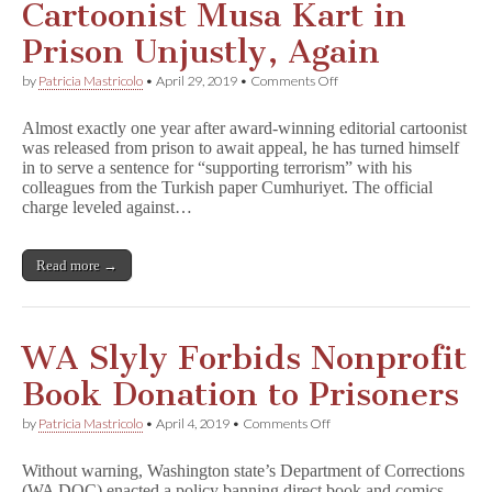
Cartoonist Musa Kart in
Prison Unjustly, Again
on
by
Patricia Mastricolo
•
April 29, 2019
•
Comments Off
Cartoonist
Musa
Almost exactly one year after award-winning editorial cartoonist
Kart
was released from prison to await appeal, he has turned himself
in
in to serve a sentence for “supporting terrorism” with his
Prison
Unjustly,
colleagues from the Turkish paper Cumhuriyet. The official
Again
charge leveled against…
Read more →
WA Slyly Forbids Nonprofit
Book Donation to Prisoners
on
by
Patricia Mastricolo
•
April 4, 2019
•
Comments Off
WA
Slyly
Without warning, Washington state’s Department of Corrections
Forbids
(WA DOC) enacted a policy banning direct book and comics