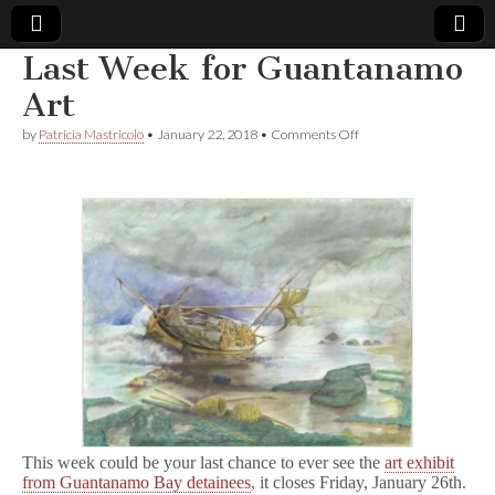
Last Week for Guantanamo
Comic
Art
on
by
Patricia Mastricolo
•
January 22, 2018
•
Comments Off
Book
Last
Week
for
Legal
Guantanamo
Art
Defense
Fund
This week could be your last chance to ever see the
art exhibit
from Guantanamo Bay detainees
, it closes Friday, January 26th.