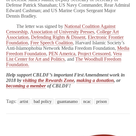
Defense Patrick Shanahan; US Navy Commander, Rear Admiral
Edward Cashman; and US Marine Corps Sergeant Major
Dennis Bradley.
The letter was signed by
National Coalition Against
Censorship
,
Association of University Presses
,
College Art
Association
,
Defending Rights & Dissent
,
Electronic Frontier
Foundation
,
Free Speech Coalition
, Harvard Islamic Society’s
Anti-Islamophobia Network Media Freedom Foundation,
Media
Freedom Foundation
,
PEN America
,
Project Censored
,
Vera
List Center for Art and Politics
, and
The Woodhull Freedom
Foundation.
Help support CBLDF’s important First Amendment work in
2018 by
visiting the Rewards Zone
,
making a donation
, or
becoming a member
of CBLDF!
Tags:
artist
bad policy
guantanamo
ncac
prison