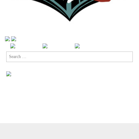
Search
for:
Copyright © 2026
Comic Book Legal Defense Fund
. All Rights
Reserved.