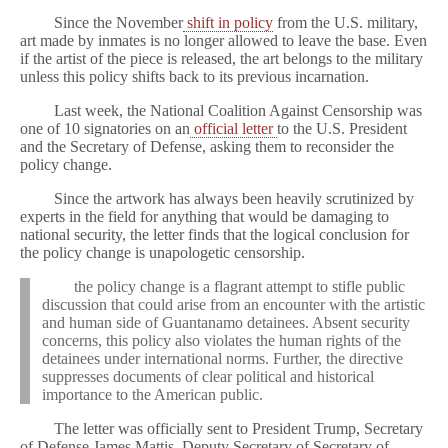
Since the November
shift in policy
from the U.S. military,
art made by inmates is no longer allowed to leave the base. Even
if the artist of the piece is released, the art belongs to the military
unless this policy shifts back to its previous incarnation.
Last week, the National Coalition Against Censorship was
one of 10 signatories on an
official letter
to the U.S. President
and the Secretary of Defense, asking them to reconsider the
policy change.
Since the artwork has always been heavily scrutinized by
experts in the field for anything that would be damaging to
national security, the letter finds that the logical conclusion for
the policy change is unapologetic censorship.
the policy change is a flagrant attempt to stifle public
discussion that could arise from an encounter with the artistic
and human side of Guantanamo detainees. Absent security
concerns, this policy also violates the human rights of the
detainees under international norms. Further, the directive
suppresses documents of clear political and historical
importance to the American public.
The letter was officially sent to President Trump, Secretary
of Defense James Mattis, Deputy Secretary of Secretary of