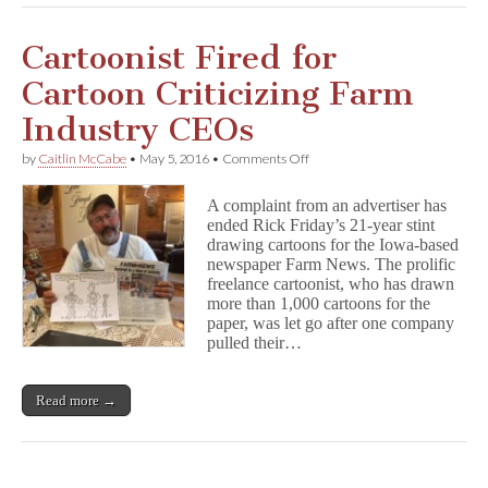
Cartoonist Fired for
Cartoon Criticizing Farm
Industry CEOs
on
by
Caitlin McCabe
•
May 5, 2016
•
Comments Off
Cartoonist
Fired
A complaint from an advertiser has
for
ended Rick Friday’s 21-year stint
Cartoon
drawing cartoons for the Iowa-based
Criticizing
Farm
newspaper Farm News. The prolific
Industry
freelance cartoonist, who has drawn
CEOs
more than 1,000 cartoons for the
paper, was let go after one company
pulled their…
Read more →