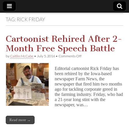
TAG:
RICK FRIDAY
Comic
Book
Cartoonist Rehired After 2-
Month Free Speech Battle
Legal
on
by
Caitlin McCabe
•
July 5, 2016
•
Comments Off
Cartoonist
Defense
Rehired
Editorial cartoonist Rick Friday has
After
been rehired by the Iowa-based
2-
Fund
newspaper Farm News, the
Month
Free
newspaper that fired him two months
Speech
ago for tackling corporate greed in
Battle
the farming industry. Friday, who had
a 21-year long stint with the
newspaper, was…
Read more →