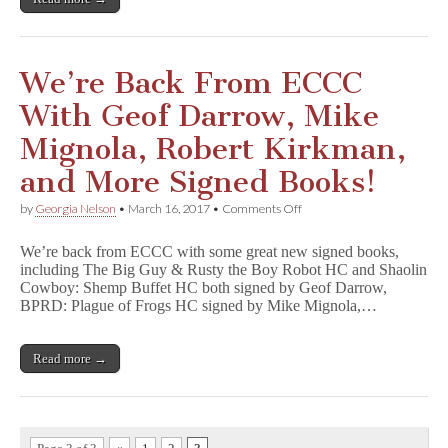
More
Benefit
CBLDF!
We’re Back From ECCC
With Geof Darrow, Mike
Mignola, Robert Kirkman,
and More Signed Books!
on
by
Georgia Nelson
•
March 16, 2017
•
Comments Off
We’re
Back
We’re back from ECCC with some great new signed books,
From
including The Big Guy & Rusty the Boy Robot HC and Shaolin
ECCC
Cowboy: Shemp Buffet HC both signed by Geof Darrow,
With
Geof
BPRD: Plague of Frogs HC signed by Mike Mignola,…
Darrow,
Mike
Mignola,
Read more →
Robert
Kirkman,
and
More
Signed
Books!