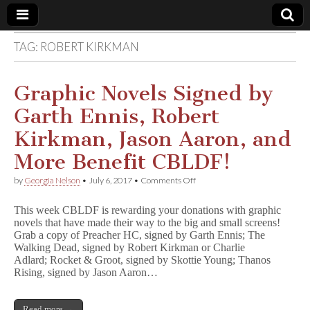
TAG:
ROBERT KIRKMAN
Comic
Book
Graphic Novels Signed by
Garth Ennis, Robert
Legal
Kirkman, Jason Aaron, and
Defense
More Benefit CBLDF!
on
by
Georgia Nelson
•
July 6, 2017
•
Comments Off
Fund
Graphic
Novels
This week CBLDF is rewarding your donations with graphic
Signed
novels that have made their way to the big and small screens!
by
Grab a copy of Preacher HC, signed by Garth Ennis; The
Garth
Ennis,
Walking Dead, signed by Robert Kirkman or Charlie
Robert
Adlard; Rocket & Groot, signed by Skottie Young; Thanos
Kirkman,
Rising, signed by Jason Aaron…
Jason
Aaron,
and
Read more →