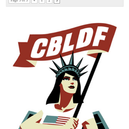
Page 3 of 3
«
1
2
3