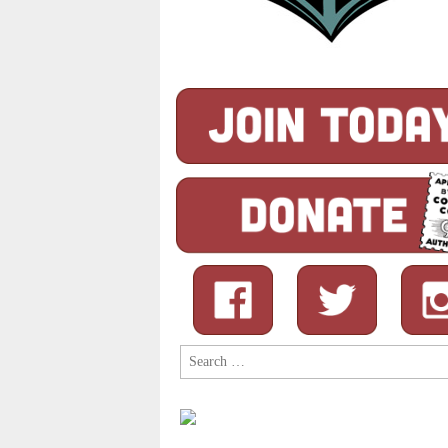
Search
for: