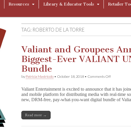
Resources
Library & Educator Tools
Retailer To
TAG:
ROBERTO DE LA TORRE
Valiant and Groupees An
Biggest-Ever VALIANT U
Bundle
on
by
Patricia Mastricolo
•
October 18, 2018
•
Comments Off
Valiant
and
Valiant Entertainment is excited to announce that it has jo
Groupees
and mobile platform for distributing media with real-time soc
Announce
new, DRM-free, pay-what-you-want digital bundle of Vali
the
Biggest-
Ever
VALIANT
Read more →
UNIVERSE
Digital
Bundle