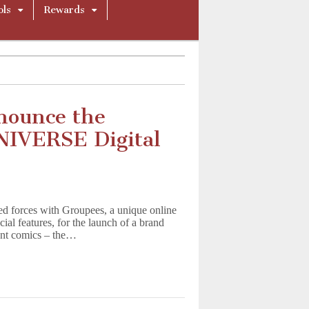
ols
Rewards
nounce the
NIVERSE Digital
ined forces with Groupees, a unique online
ial features, for the launch of a brand
ant comics – the…