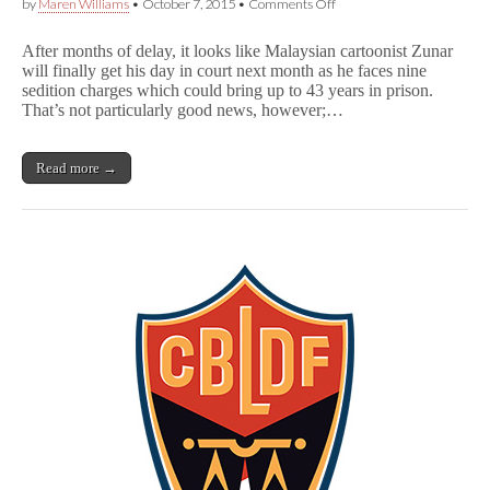
on
by
Maren Williams
•
October 7, 2015
•
Comments Off
Zunar
Trial
After months of delay, it looks like Malaysian cartoonist Zunar
to
will finally get his day in court next month as he faces nine
Proceed
sedition charges which could bring up to 43 years in prison.
After
Malaysian
That’s not particularly good news, however;…
Court
Rules
on
Read more →
Sedition
Act