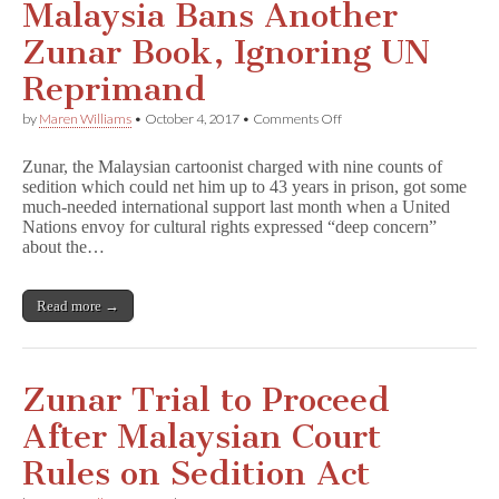
Malaysia Bans Another
Zunar Book, Ignoring UN
Reprimand
on
by
Maren Williams
•
October 4, 2017
•
Comments Off
Malaysia
Bans
Zunar, the Malaysian cartoonist charged with nine counts of
Another
sedition which could net him up to 43 years in prison, got some
Zunar
much-needed international support last month when a United
Book,
Ignoring
Nations envoy for cultural rights expressed “deep concern”
UN
about the…
Reprimand
Read more →
Zunar Trial to Proceed
After Malaysian Court
Rules on Sedition Act