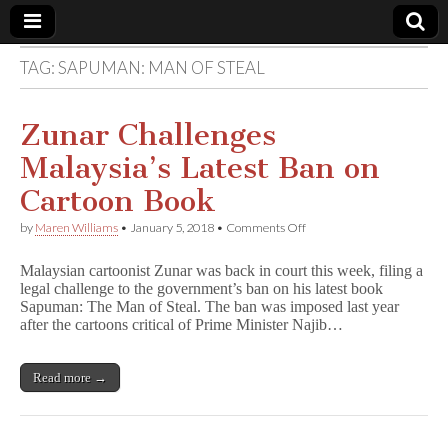
TAG:
SAPUMAN: MAN OF STEAL
Comic
Book
Zunar Challenges
Malaysia’s Latest Ban on
Legal
Cartoon Book
Defense
on
by
Maren Williams
•
January 5, 2018
•
Comments Off
Zunar
Challenges
Fund
Malaysian cartoonist Zunar was back in court this week, filing a
Malaysia’s
legal challenge to the government’s ban on his latest book
Latest
Sapuman: The Man of Steal. The ban was imposed last year
Ban
on
after the cartoons critical of Prime Minister Najib…
Cartoon
Book
Read more →