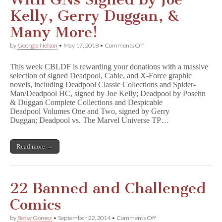
Kelly, Gerry Duggan, &
Many More!
on
by
Georgia Nelson
•
May 17, 2018
•
Comments Off
Get
Ready
This week CBLDF is rewarding your donations with a massive
for
selection of signed Deadpool, Cable, and X-Force graphic
D
novels, including Deadpool Classic Collections and Spider-
e
a
Man/Deadpool HC, signed by Joe Kelly; Deadpool by Posehn
d
& Duggan Complete Collections and Despicable
p
Deadpool Volumes One and Two, signed by Gerry
o
Duggan; Deadpool vs. The Marvel Universe TP…
o
l
2
Read more →
With
GNs
Signed
by
Joe
22 Banned and Challenged
Kelly,
Gerry
Comics
Duggan,
&
on
by
Betsy Gomez
•
September 22, 2014
•
Comments Off
Many