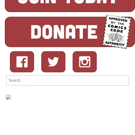
Search
for: