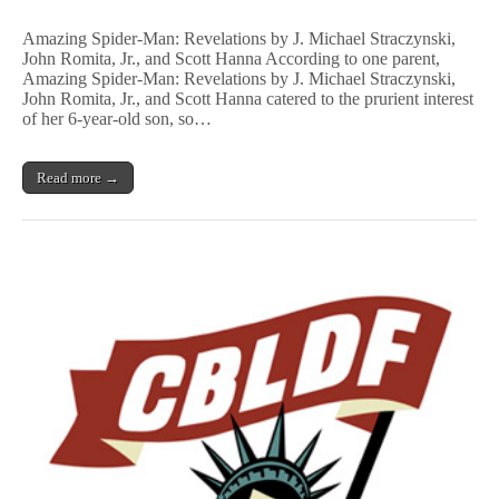
22
More!
Banned
Amazing Spider-Man: Revelations by J. Michael Straczynski,
and
John Romita, Jr., and Scott Hanna According to one parent,
Challenged
Amazing Spider-Man: Revelations by J. Michael Straczynski,
Comics
John Romita, Jr., and Scott Hanna catered to the prurient interest
of her 6-year-old son, so…
Read more →