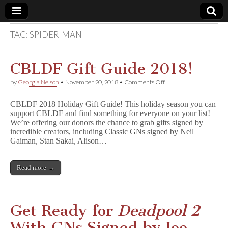
TAG:
SPIDER-MAN
Comic
Book
CBLDF Gift Guide 2018!
on
by
Georgia Nelson
•
November 20, 2018
•
Comments Off
Legal
CBLDF
Gift
CBLDF 2018 Holiday Gift Guide! This holiday season you can
Guide
Defense
support CBLDF and find something for everyone on your list!
2018!
We’re offering our donors the chance to grab gifts signed by
incredible creators, including Classic GNs signed by Neil
Fund
Gaiman, Stan Sakai, Alison…
Read more →
Get Ready for
Deadpool 2
With GNs Signed by Joe