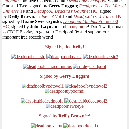
Duggan
Complete Collections and
Despicable Deadpool
Volumes
With
One and Two, signed by
Gerry Duggan
;
Deadpool vs. The Marvel
GNs
Universe
TP
and
Deadpool: Dracula’s Gauntlet
HC
, signed
Signed
by
Reilly Brown
;
Cable
TP Vol 1
and
Deadpool vs. X-Force
TP
,
by
signed by
Duane Swierczynski
;
Deadpool Minibus
Volume 00
Joe
HC
, signed by
John Layman
; and
many more
! Don’t wait, donate
Kelly,
to CBLDF today to get your Deadpool fix and support our
Gerry
important free speech work!
Duggan,
&
Signed by
Joe Kelly
!
Many
More!
Signed by
Gerry Duggan
!
Signed by
Reilly Brown
!
**