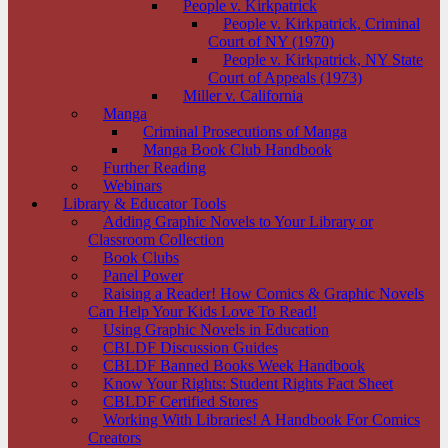
People v. Kirkpatrick
People v. Kirkpatrick, Criminal
Court of NY (1970)
People v. Kirkpatrick, NY State
Court of Appeals (1973)
Miller v. California
Manga
Criminal Prosecutions of Manga
Manga Book Club Handbook
Further Reading
Webinars
Library & Educator Tools
Adding Graphic Novels to Your Library or
Classroom Collection
Book Clubs
Panel Power
Raising a Reader! How Comics & Graphic Novels
Can Help Your Kids Love To Read!
Using Graphic Novels in Education
CBLDF Discussion Guides
CBLDF Banned Books Week Handbook
Know Your Rights: Student Rights Fact Sheet
CBLDF Certified Stores
Working With Libraries! A Handbook For Comics
Creators