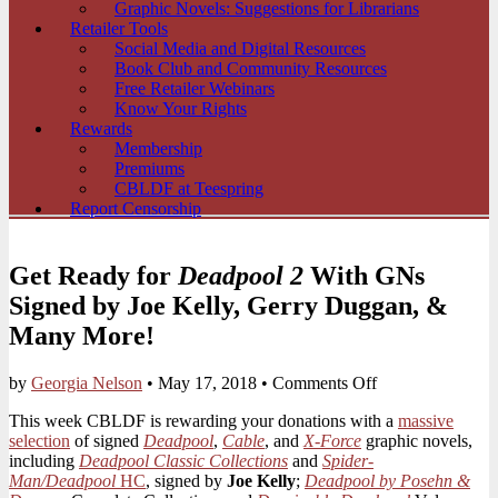
Graphic Novels: Suggestions for Librarians
Retailer Tools
Social Media and Digital Resources
Book Club and Community Resources
Free Retailer Webinars
Know Your Rights
Rewards
Membership
Premiums
CBLDF at Teespring
Report Censorship
Get Ready for
Deadpool 2
With GNs
Signed by Joe Kelly, Gerry Duggan, &
Many More!
on
by
Georgia Nelson
•
May 17, 2018
•
Comments Off
Get
This week CBLDF is rewarding your donations with a
massive
Ready
selection
of signed
Deadpool
,
Cable
, and
X-Force
graphic novels,
for
including
Deadpool Classic Collections
and
Spider-
Deadpool
Man/Deadpool
HC
, signed by
Joe Kelly
;
Deadpool by Posehn &
2