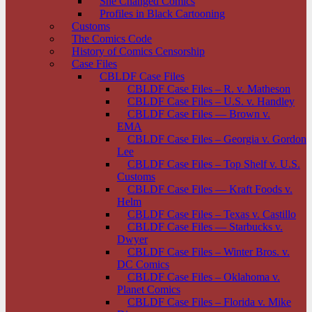
She Changed Comics
Profiles in Black Cartooning
Customs
The Comics Code
History of Comics Censorship
Case Files
CBLDF Case Files
CBLDF Case Files – R. v. Matheson
CBLDF Case Files – U.S. v. Handley
CBLDF Case Files — Brown v.
EMA
CBLDF Case Files – Georgia v. Gordon
Lee
CBLDF Case Files – Top Shelf v. U.S.
Customs
CBLDF Case Files — Kraft Foods v.
Helm
CBLDF Case Files – Texas v. Castillo
CBLDF Case Files — Starbucks v.
Dwyer
CBLDF Case Files – Winter Bros. v.
DC Comics
CBLDF Case Files – Oklahoma v.
Planet Comics
CBLDF Case Files – Florida v. Mike