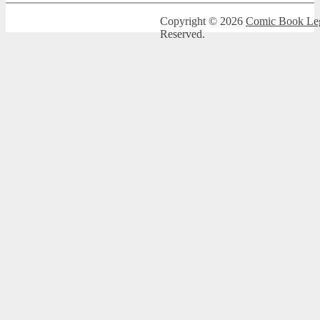
Copyright © 2026
Comic Book Leg
Reserved.