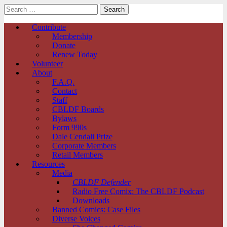
Search
for:
Comic Book Legal Defense Fund
Main
Skip
Contribute
to
Membership
menu
content
Donate
Renew Today
Volunteer
About
F.A.Q.
Contact
Staff
CBLDF Boards
Bylaws
Form 990s
Dale Cendali Prize
Corporate Members
Retail Members
Resources
Media
CBLDF Defender
Radio Free Comix: The CBLDF Podcast
Downloads
Banned Comics: Case Files
Diverse Voices