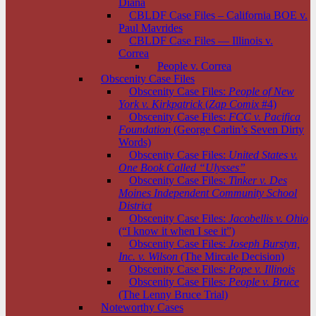
Diana
CBLDF Case Files – California BOE v.
Paul Mavrides
CBLDF Case Files — Illinois v.
Correa
People v. Correa
Obscenity Case Files
Obscenity Case Files:
People of New
York v. Kirkpatrick
(
Zap Comix
#4)
Obscenity Case Files:
FCC v. Pacifica
Foundation
(George Carlin’s Seven Dirty
Words)
Obscenity Case Files:
United States v.
One Book Called “Ulysses”
Obscenity Case Files:
Tinker v. Des
Moines Independent Community School
District
Obscenity Case Files:
Jacobellis v. Ohio
(“I know it when I see it”)
Obscenity Case Files:
Joseph Burstyn,
Inc. v. Wilson
(The Mircale Decision)
Obscenity Case Files:
Pope v. Illinois
Obscenity Case Files:
People v. Bruce
(The Lenny Bruce Trial)
Noteworthy Cases