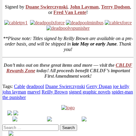
Signed by
Duane Swierczynski
,
John Layman
,
Terry Dodson
,
or
Fred Van Lente
!
**Please note: Titles signed by Reilly Brown are available on a pre-
order basis, and will be shipped in
late May or early June
. Thank
you!
Don’t miss out on these great items and more — visit the
CBLDF
Rewards Zone
today! All proceeds benefit CBLDF’s important
First Amendment work!
Tags:
Cable
deadpool
Duane Swierczynski
Gerry Dugan
joe kelly
john layman
marvel
Reilly Brown
signed graphic novels
spider-man
the punisher
Search
for: