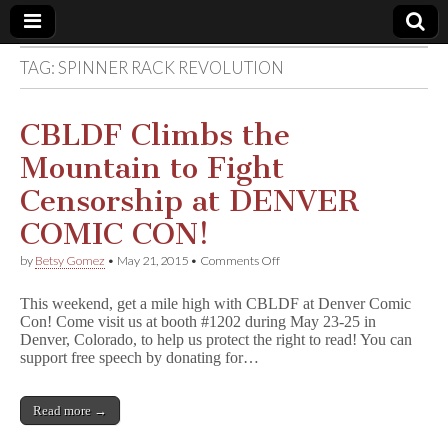
TAG:
SPINNER RACK REVOLUTION
Comic
Book
CBLDF Climbs the
Mountain to Fight
Legal
Censorship at DENVER
Defense
COMIC CON!
on
by
Betsy Gomez
•
May 21, 2015
•
Comments Off
Fund
CBLDF
Climbs
This weekend, get a mile high with CBLDF at Denver Comic
the
Con! Come visit us at booth #1202 during May 23-25 in
Mountain
Denver, Colorado, to help us protect the right to read! You can
to
Fight
support free speech by donating for…
Censorship
at
DENVER
Read more →
COMIC
CON!