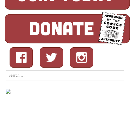
Search
for: