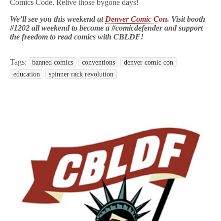
Comics Code. Relive those bygone days!
We’ll see you this weekend at
Denver Comic Con
. Visit booth
#1202 all weekend to become a #comicdefender and support
the freedom to read comics with CBLDF!
Tags:
banned comics
conventions
denver comic con
education
spinner rack revolution