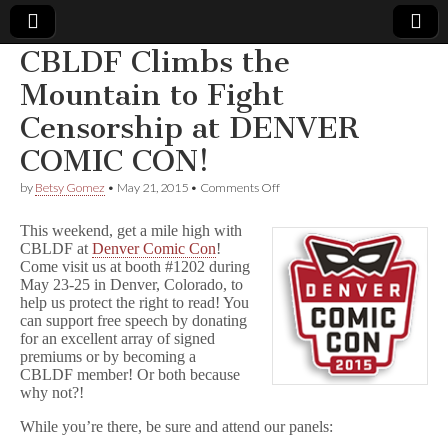
CBLDF Climbs the
Comic
Mountain to Fight
Censorship at DENVER
Book
COMIC CON!
Legal
on
by
Betsy Gomez
•
May 21, 2015
•
Comments Off
CBLDF
Defense
Climbs
This weekend, get a mile high with
the
CBLDF at
Denver Comic Con
!
Mountain
Come visit us at booth #1202 during
Fund
to
Fight
May 23-25 in Denver, Colorado, to
Censorship
help us protect the right to read! You
at
can support free speech by donating
DENVER
for an excellent array of signed
COMIC
premiums or by becoming a
CON!
CBLDF member! Or both because
why not?!
While you’re there, be sure and attend our panels: