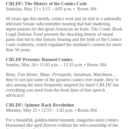
CBLDF: The History of the Comics Code
Saturday, May 23 • 3:15 – 4:05 p.m. •
Room 304
60 years ago this month, comics were put on trial in a nationally
televised Senate subcommittee hearing that had shattering
repercussions for this great American art form. The Comic Book
Legal Defense Fund presents the shocking history of moral
panic that led to this historic hearing and the birth of the Comics
Code Authority, which regulated the medium’s content for more
than 50 years.
CBLDF Presents: Banned Comics
Sunday, May 24 • 11:45 a.m. – 12:35 p.m.
• Room 304
Bone, Fun Home, Maus, Persepolis, Sandman, Watchmen
…
they’re not just some of the greatest comics ever made, they’re
also among the most frequently targeted for bans! CBLDF has
everything you need from the front lines of free speech
advocacy!
CBLDF: Spinner Rack Revolution
Monday, May 25 •
12:55 – 1:45 p.m. •
Room 304
For a beautiful, golden-tinted moment, magazine-sized comics
blossomed like april flowers without the self-censorship of the