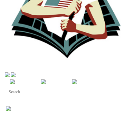
Search
for: