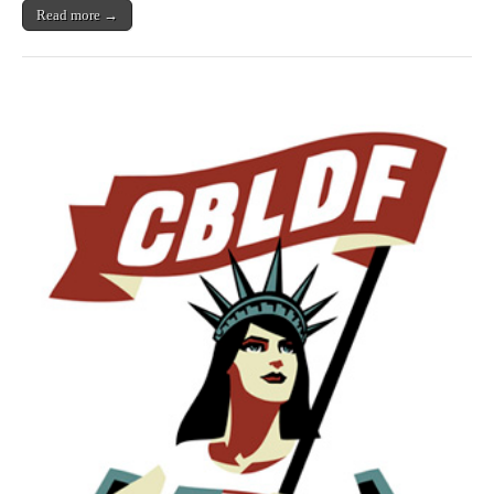
by
Read more →
Neil
Gaiman,
Robert
Kirkman,
&
Many
More!