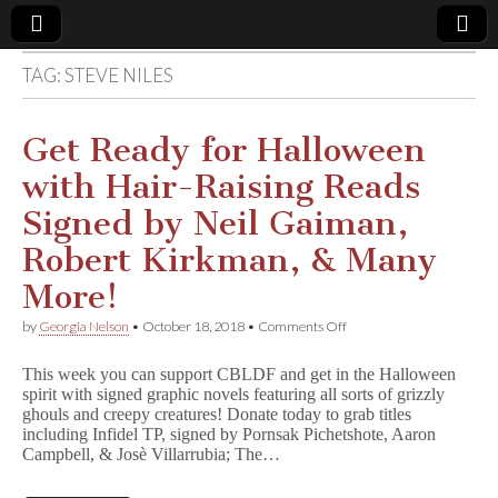
TAG:
STEVE NILES
Comic
Book
Get Ready for Halloween
with Hair-Raising Reads
Legal
Signed by Neil Gaiman,
Defense
Robert Kirkman, & Many
More!
Fund
on
by
Georgia Nelson
•
October 18, 2018
•
Comments Off
Get
Ready
This week you can support CBLDF and get in the Halloween
for
spirit with signed graphic novels featuring all sorts of grizzly
Halloween
ghouls and creepy creatures! Donate today to grab titles
with
Hair-
including Infidel TP, signed by Pornsak Pichetshote, Aaron
Raising
Campbell, & Josè Villarrubia; The…
Reads
Signed