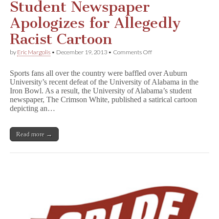
Student Newspaper
Apologizes for Allegedly
Racist Cartoon
on
by
Eric Margolis
•
December 19, 2013
•
Comments Off
Student
Newspaper
Sports fans all over the country were baffled over Auburn
Apologizes
University’s recent defeat of the University of Alabama in the
for
Iron Bowl. As a result, the University of Alabama’s student
Allegedly
Racist
newspaper, The Crimson White, published a satirical cartoon
Cartoon
depicting an…
Read more →