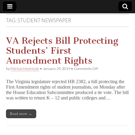
TAG:
STUDENT NEWSPAPER
Comic
Book
VA Rejects Bill Protecting
Students’ First
Legal
Amendment Rights
Defense
on
by
Patricia Mastricolo
•
January 29, 2019
•
Comments Off
VA
Rejects
Fund
The Virginia legislature rejected HB 2382, a bill protecting the
Bill
First Amendment rights of student journalists, on Monday after
Protecting
the House Education Subcommittee produced a tie vote. The bill
Students’
First
was written to return K – 12 and public colleges and…
Amendment
Rights
Read more →