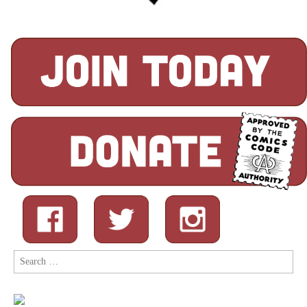
Search
for: