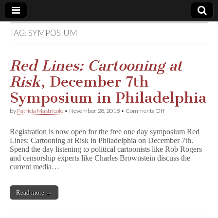
TAG:
SYMPOSIUM
Comic
Book
Red Lines: Cartooning at
Risk
, December 7th
Legal
Symposium in Philadelphia
Defense
on
by
Patricia Mastricolo
•
November 28, 2018
•
Comments Off
R
e
Fund
Registration is now open for the free one day symposium Red
d
Lines: Cartooning at Risk in Philadelphia on December 7th.
L
Spend the day listening to political cartoonists like Rob Rogers
i
n
and censorship experts like Charles Brownstein discuss the
e
current media…
s
:
C
Read more →
a
r
t