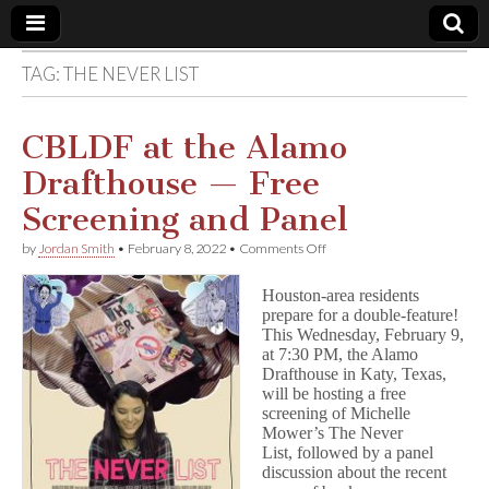
TAG:
THE NEVER LIST
Comic
Book
CBLDF at the Alamo
Drafthouse — Free
Legal
Screening and Panel
Defense
on
by
Jordan Smith
•
February 8, 2022
•
Comments Off
CBLDF
at
Fund
Houston-area residents
the
prepare for a double-feature!
Alamo
This Wednesday, February 9,
Drafthouse
—
at 7:30 PM, the Alamo
Free
Drafthouse in Katy, Texas,
Screening
will be hosting a free
and
screening of Michelle
Panel
Mower’s The Never
List, followed by a panel
discussion about the recent