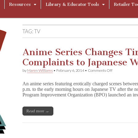
Resources
Library & Educator Tools
Retailer To
TAG:
TV
Anime Series Changes Tim
Complaints to Japanese 
on
by
Maren Williams
•
February 6, 2014
•
Comments Off
Anime
Series
An anime series featuring erotically charged scenes betwee
Changes
p.m. to the early morning hours on Japanese TV after the 
Timeslots
Program Improvement Organization (BPO) launched an inv
After
Complaints
to
Japanese
Read more →
Watchdog
Group