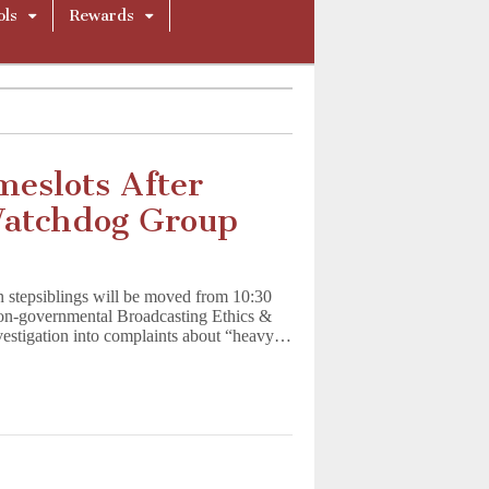
ols
Rewards
eslots After
Watchdog Group
n stepsiblings will be moved from 10:30
non-governmental Broadcasting Ethics &
estigation into complaints about “heavy…