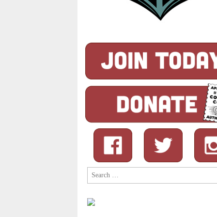
Search
for: