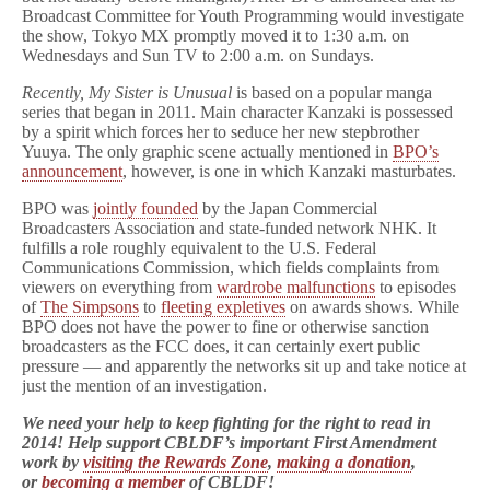
Broadcast Committee for Youth Programming would investigate
the show, Tokyo MX promptly moved it to 1:30 a.m. on
Wednesdays and Sun TV to 2:00 a.m. on Sundays.
Recently, My Sister is Unusual
is based on a popular manga
series that began in 2011. Main character Kanzaki is possessed
by a spirit which forces her to seduce her new stepbrother
Yuuya. The only graphic scene actually mentioned in
BPO’s
announcement
, however, is one in which Kanzaki masturbates.
BPO was
jointly founded
by the Japan Commercial
Broadcasters Association and state-funded network NHK. It
fulfills a role roughly equivalent to the U.S. Federal
Communications Commission, which fields complaints from
viewers on everything from
wardrobe malfunctions
to episodes
of
The Simpsons
to
fleeting expletives
on awards shows. While
BPO does not have the power to fine or otherwise sanction
broadcasters as the FCC does, it can certainly exert public
pressure — and apparently the networks sit up and take notice at
just the mention of an investigation.
We need your help to keep fighting for the right to read in
2014! Help support CBLDF’s important First Amendment
work by
visiting the Rewards Zone
,
making a donation
,
or
becoming a member
of CBLDF!