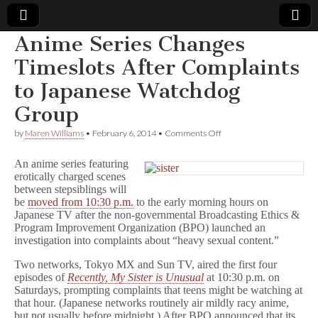
Anime Series Changes
Comic
Timeslots After Complaints
to Japanese Watchdog
Book
Group
Legal
on
by
Maren Williams
•
February 6, 2014
•
Comments Off
Anime
Defense
Series
An anime series featuring
Changes
erotically charged scenes
Timeslots
between stepsiblings will
Fund
After
Complaints
be
moved from 10:30 p.m.
to the early morning hours on
to
Japanese TV after the non-governmental Broadcasting Ethics &
Japanese
Program Improvement Organization (BPO) launched an
Watchdog
investigation into complaints about “heavy sexual content.”
Group
Two networks, Tokyo MX and Sun TV, aired the first four
episodes of
Recently, My Sister is Unusual
at 10:30 p.m. on
Saturdays, prompting complaints that teens might be watching at
that hour. (Japanese networks routinely air mildly racy anime,
but not usually before midnight.) After BPO announced that its