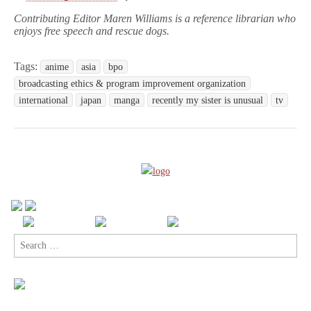
Contributing Editor Maren Williams is a reference librarian who
enjoys free speech and rescue dogs.
Tags:
anime
asia
bpo
broadcasting ethics & program improvement organization
international
japan
manga
recently my sister is unusual
tv
Search
for: