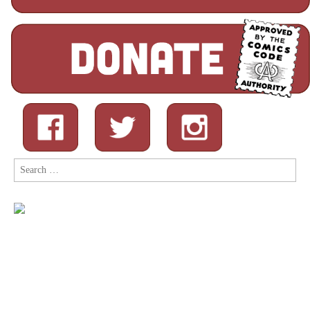
Search
for: