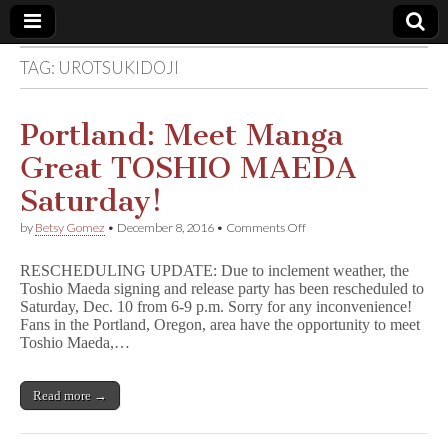
TAG:
UROTSUKIDOJI
Comic
Book
Portland: Meet Manga
Great TOSHIO MAEDA
Legal
Saturday!
Defense
on
by
Betsy Gomez
•
December 8, 2016
•
Comments Off
Portland:
Meet
Fund
RESCHEDULING UPDATE: Due to inclement weather, the
Manga
Toshio Maeda signing and release party has been rescheduled to
Great
Saturday, Dec. 10 from 6-9 p.m. Sorry for any inconvenience!
TOSHIO
MAEDA
Fans in the Portland, Oregon, area have the opportunity to meet
Saturday!
Toshio Maeda,…
Read more →