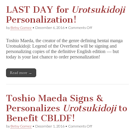
LAST DAY for
Urotsukidoji
Personalization!
on
by
Betsy Gomez
•
December 6, 2016
•
Comments Off
LAST
DAY
Toshio Maeda, the creator of the genre defining hentai manga
for
Urotsukidoji: Legend of the Overfiend will be signing and
U
personalizing copies of the definitive English edition — but
r
o
today is your last chance to order personalization!
t
s
u
Read more →
k
i
d
o
j
Toshio Maeda Signs &
i
Personalization!
Personalizes
Urotsukidoji
to
Benefit CBLDF!
on
by
Betsy Gomez
•
December 1, 2016
•
Comments Off
Toshio