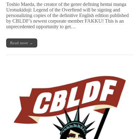
Maeda
Toshio Maeda, the creator of the genre defining hentai manga
Signs
Urotsukidoji: Legend of the Overfiend will be signing and
&
personalizing copies of the definitive English edition published
Personalizes
U
by CBLDF’s newest corporate member FAKKU! This is an
r
unprecedented opportunity to get…
o
t
s
Read more →
u
k
i
d
o
j
i
to
Benefit
CBLDF!