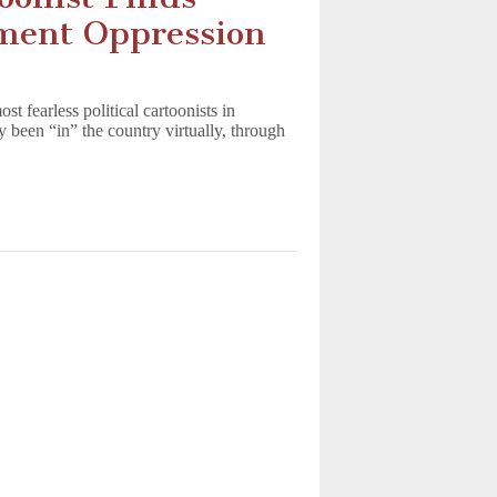
nment Oppression
 fearless political cartoonists in
 been “in” the country virtually, through