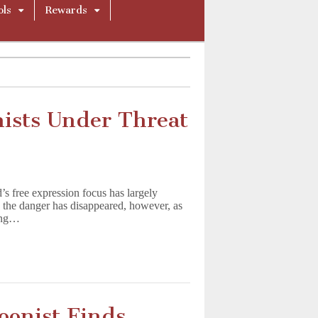
ols
Rewards
nists Under Threat
’s free expression focus has largely
n the danger has disappeared, however, as
ning…
oonist Finds