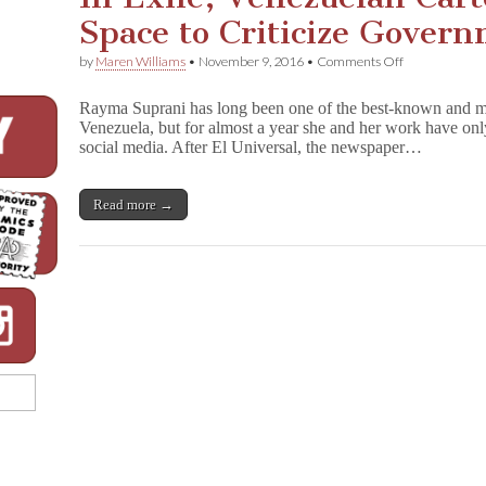
Space to Criticize Gover
on
by
Maren Williams
•
November 9, 2016
•
Comments Off
In
Exile,
Rayma Suprani has long been one of the best-known and most
Venezuelan
Venezuela, but for almost a year she and her work have only
Cartoonist
social media. After El Universal, the newspaper…
Finds
Space
to
Criticize
Read more →
Government
Oppression