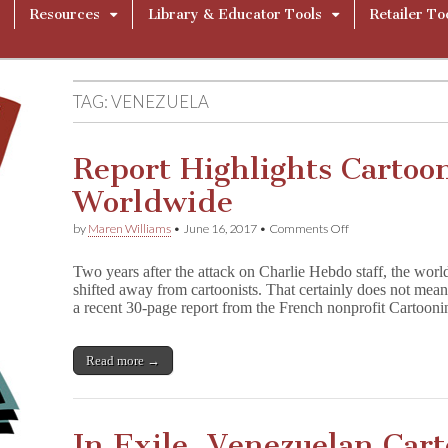
Resources
Library & Educator Tools
Retailer To
TAG:
VENEZUELA
Report Highlights Cartoo
Worldwide
on
by
Maren Williams
•
June 16, 2017
•
Comments Off
Report
Highlights
Two years after the attack on Charlie Hebdo staff, the world
Cartoonists
shifted away from cartoonists. That certainly does not mea
Under
a recent 30-page report from the French nonprofit Cartoo
Threat
Worldwide
Read more →
In Exile, Venezuelan Cart