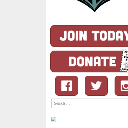
Search
for: