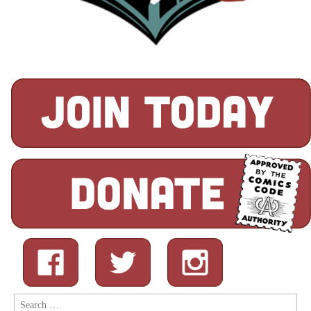
Search