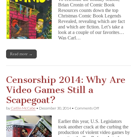
Pre-
Brian Cronin of Comic Book
Code
Resources counts down the top
Holiday
Comics
Christmas Comic Book Legends
Policing
Revealed, revealing which are fact
Uncovered
and which are fiction. Let’s take a
look at a couple of our favorites…
Was Carl…
Read more →
Censorship 2014: Why Are
Video Games Still a
Scapegoat?
on
by
Caitlin McCabe
•
December 30, 2014
•
Comments Off
Censorship
2014:
Earlier this year, U.S. Legislators
Why
took another crack at the curbing the
Are
production of violent video games by
Video