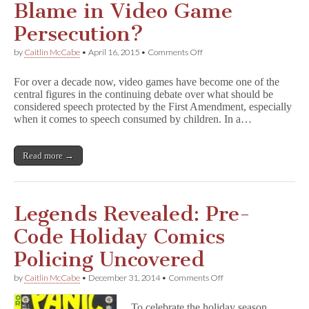
Blame in Video Game
Persecution?
on
by
Caitlin McCabe
•
April 16, 2015
•
Comments Off
Is
the
For over a decade now, video games have become one of the
Games
central figures in the continuing debate over what should be
Press
considered speech protected by the First Amendment, especially
to
Blame
when it comes to speech consumed by children. In a…
in
Video
Game
Read more →
Persecution?
Legends Revealed: Pre-
Code Holiday Comics
Policing Uncovered
on
by
Caitlin McCabe
•
December 31, 2014
•
Comments Off
Legends
Revealed:
To celebrate the holiday season,