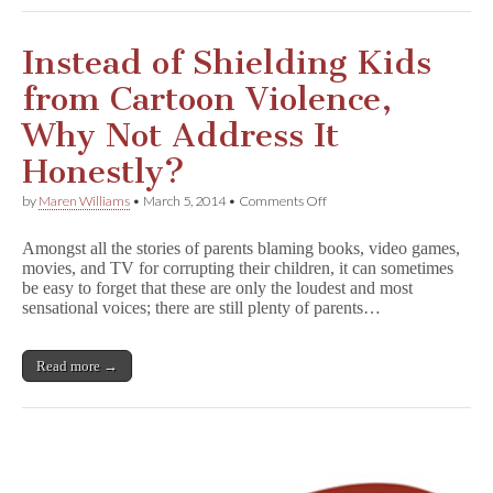
Instead of Shielding Kids
from Cartoon Violence,
Why Not Address It
Honestly?
on
by
Maren Williams
•
March 5, 2014
•
Comments Off
Instead
of
Amongst all the stories of parents blaming books, video games,
Shielding
movies, and TV for corrupting their children, it can sometimes
Kids
be easy to forget that these are only the loudest and most
from
Cartoon
sensational voices; there are still plenty of parents…
Violence,
Why
Not
Read more →
Address
It
Honestly?