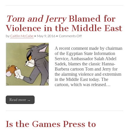
Tom and Jerry
Blamed for
Violence in the Middle East
on
by
Caitlin McCabe
•
May 9, 2016
•
Comments Off
T
o
A recent comment made by chairman
m
of the Egyptian State Information
a
Service, Ambassador Salah Abdel
n
d
Sadek, blames the classic Hanna-
J
Barbera cartoon Tom and Jerry for
e
the alarming violence and extremism
r
in the Middle East today. The
r
cartoon, which was released…
y
Blamed
for
Read more →
Violence
in
the
Middle
East
Is the Games Press to