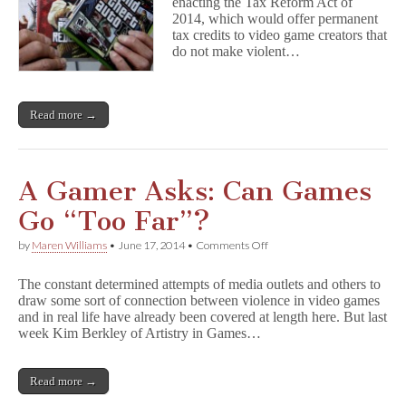
Games
enacting the Tax Reform Act of
Still
2014, which would offer permanent
a
tax credits to video game creators that
Scapegoat?
do not make violent…
Read more →
A Gamer Asks: Can Games
Go “Too Far”?
on
by
Maren Williams
•
June 17, 2014
•
Comments Off
A
Gamer
The constant determined attempts of media outlets and others to
Asks:
draw some sort of connection between violence in video games
Can
and in real life have already been covered at length here. But last
Games
Go
week Kim Berkley of Artistry in Games…
“Too
Far”?
Read more →