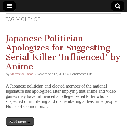
TAG:
VIOLENCE
Comic
Book
Japanese Politician
Apologizes for Suggesting
Legal
Serial Killer ‘Influenced’ by
Defense
Anime
on
by
Maren Williams
•
November 15, 2017
•
Comments Off
Fund
Japanese
Politician
A Japanese politician and elected member of the national
Apologizes
legislature has apologized after implying that anime and video
for
games may have influenced an alleged serial killer who is
Suggesting
Serial
suspected of murdering and dismembering at least nine people.
Killer
House of Councillors…
‘Influenced’
by
Anime
Read more →