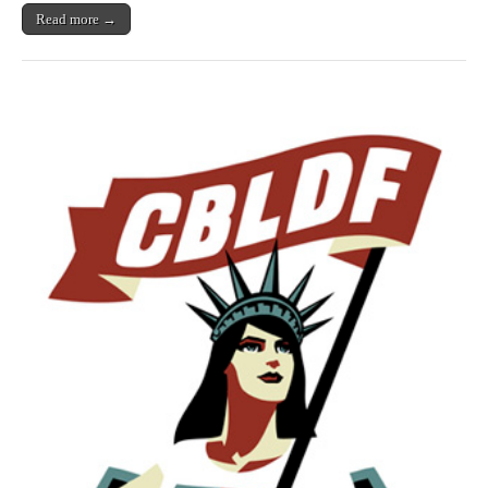
Read more →