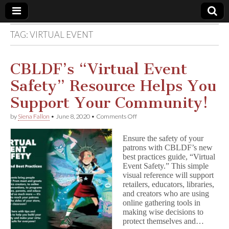
TAG:
VIRTUAL EVENT
Comic
Book
CBLDF’s “Virtual Event
Safety” Resource Helps You
Legal
Support Your Community!
Defense
on
by
Siena Fallon
•
June 8, 2020
•
Comments Off
CBLDF’s
“Virtual
Fund
Ensure the safety of your
Event
patrons with CBLDF’s new
Safety”
best practices guide, “Virtual
Resource
Helps
Event Safety.” This simple
You
visual reference will support
Support
retailers, educators, libraries,
Your
and creators who are using
Community!
online gathering tools in
making wise decisions to
protect themselves and…