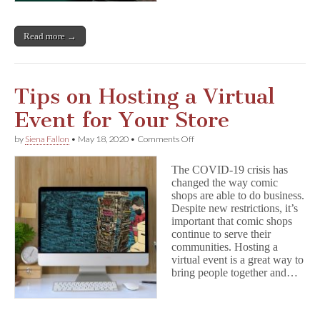
Read more →
Tips on Hosting a Virtual
Event for Your Store
on
by
Siena Fallon
•
May 18, 2020
•
Comments Off
Tips
on
The COVID-19 crisis has
Hosting
changed the way comic
a
shops are able to do business.
Virtual
Event
Despite new restrictions, it’s
for
important that comic shops
Your
continue to serve their
Store
communities. Hosting a
virtual event is a great way to
bring people together and…