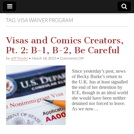
TAG:
VISA WAIVER PROGRAM
Comic
Book
Visas and Comics Creators,
Pt. 2: B-1, B-2, Be Careful
Legal
on
by
Jeff Trexler
•
March 18, 2025
•
Comments Off
Visas
Defense
and
Since yesterday’s post, news
Comics
of Becky Burke’s return to
Creators,
Fund
the U.K. has at least signalled
Pt.
2:
the end of her detention by
B-
ICE, though in an ideal world
1,
she would have been neither
B-
detained nor forced to leave.
2,
As we now…
Be
Careful