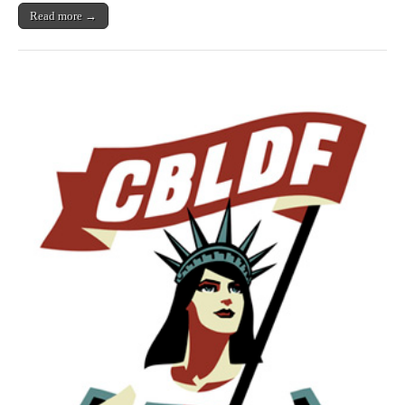
Read more →