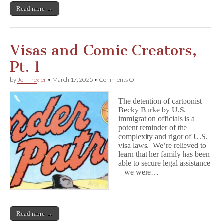
Read more →
Visas and Comic Creators,
Pt. 1
on
by
Jeff Trexler
•
March 17, 2025
•
Comments Off
Visas
and
The detention of cartoonist
Comic
Becky Burke by U.S.
Creators,
immigration officials is a
Pt.
1
potent reminder of the
complexity and rigor of U.S.
visa laws. We’re relieved to
learn that her family has been
able to secure legal assistance
– we were…
Read more →