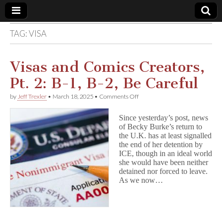
TAG:
VISA
Comic
Book
Visas and Comics Creators,
Pt. 2: B-1, B-2, Be Careful
Legal
on
by
Jeff Trexler
•
March 18, 2025
•
Comments Off
Visas
Defense
and
Since yesterday’s post, news
Comics
of Becky Burke’s return to
Creators,
Fund
the U.K. has at least signalled
Pt.
2:
the end of her detention by
B-
ICE, though in an ideal world
1,
she would have been neither
B-
detained nor forced to leave.
2,
As we now…
Be
Careful