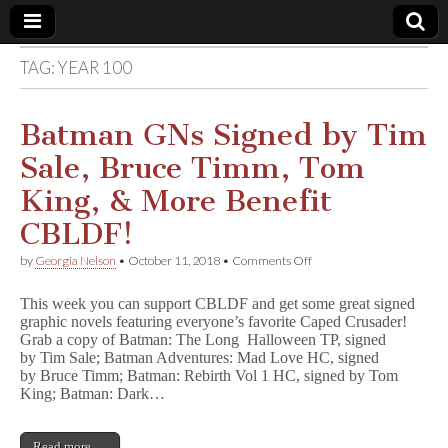
TAG:
YEAR 100
Comic
Book
Batman GNs Signed by Tim
Sale, Bruce Timm, Tom
Legal
King, & More Benefit
Defense
CBLDF!
on
by
Georgia Nelson
•
October 11, 2018
•
Comments Off
Fund
Batman
GNs
This week you can support CBLDF and get some great signed
Signed
graphic novels featuring everyone’s favorite Caped Crusader!
by
Grab a copy of Batman: The Long Halloween TP, signed
Tim
Sale,
by Tim Sale; Batman Adventures: Mad Love HC, signed
Bruce
by Bruce Timm; Batman: Rebirth Vol 1 HC, signed by Tom
Timm,
King; Batman: Dark…
Tom
King,
&
Read more →