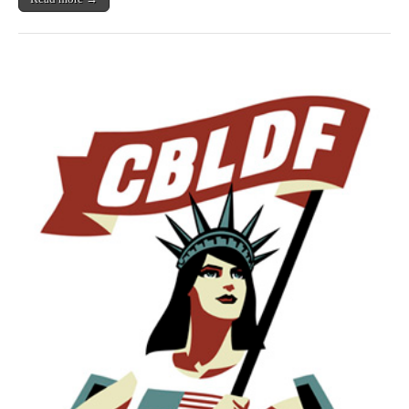
More
Benefit
CBLDF!