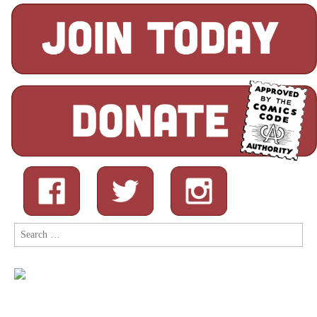
Search
for: