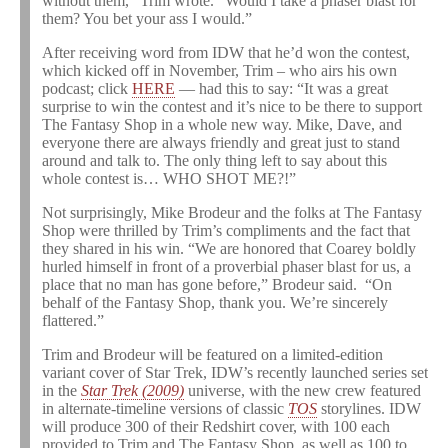
without them,” Trim wrote. “Would I take a phaser blast for
them? You bet your ass I would.”
After receiving word from IDW that he’d won the contest,
which kicked off in November, Trim – who airs his own
podcast; click
HERE
— had this to say: “It was a great
surprise to win the contest and it’s nice to be there to support
The Fantasy Shop in a whole new way. Mike, Dave, and
everyone there are always friendly and great just to stand
around and talk to. The only thing left to say about this
whole contest is… WHO SHOT ME?!”
Not surprisingly, Mike Brodeur and the folks at The Fantasy
Shop were thrilled by Trim’s compliments and the fact that
they shared in his win. “We are honored that Coarey boldly
hurled himself in front of a proverbial phaser blast for us, a
place that no man has gone before,” Brodeur said. “On
behalf of the Fantasy Shop, thank you. We’re sincerely
flattered.”
Trim and Brodeur will be featured on a limited-edition
variant cover of Star Trek, IDW’s recently launched series set
in the
Star Trek (2009)
universe, with the new crew featured
in alternate-timeline versions of classic
TOS
storylines. IDW
will produce 300 of their Redshirt cover, with 100 each
provided to Trim and The Fantasy Shop, as well as 100 to