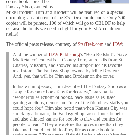
comic book store, The
Fantasy Shop, owned by
Mike Brodeur. Trim and Brodeur will be featured on a special
upcoming variant cover of the
Star Trek
comic book. Only 300
copies will be printed, 100 of which will go to CBLDF to help
us raise the funds we need to fight for your First Amendment
rights!
The official press release, courtesy of
StarTrek.com
and
IDW
:
And the winner of
IDW Publishing
’s “Be a Redshirt”/”Save
My Retailer” contest is… Coarey Trim, who hails from St.
Charles, Missouri, and showed his support for his favorite
retail store, The Fantasy Shop, owned by Mike Brodeur.
And, yes, that will be Trim and Brodeur on the cover.
In his winning essay, Trim described The Fantasy Shop as a
“staple for comic book fans for decades,” praising its
“wonderful selection” of books, back-issue sales, used
gaming auctions, demos and “one of the friendliest staffs you
could hope for.” Trim also noted that when Kansas City was
struck by a tornado, the Fantasy Shop raised funds to help
and also shipped games for people to play and comics for
people to read. “They are a store that gives more than they
take and I could not think of my life as comic book fan