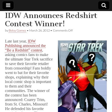
IDW Announces Redshirt
Comic
Contest Winner!
on
by
Betsy Gomez
•
March 26, 2012
•
Comments Off
Book
IDW
Announces
Late last year,
IDW
Redshirt
Legal
Publishing announced the
Contest
“Be a Redshirt” contest
,
Winner!
asking comics fans to make
Defense
the ultimate Star Trek sacrifice
to save their favorite retailer
Fund
from censorship! Fans boldly
went to bat for their favorite
shops, explaining why their
local comic shop is important
to them and their
communities. The winner of
the contest has been
announced: Coarey Trim,
from St. Charles, Missouri!
He defended his favorite