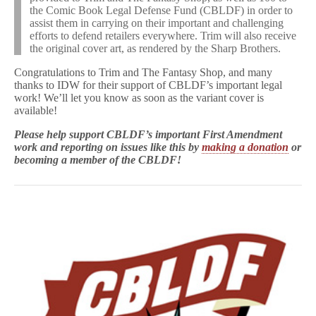
the Comic Book Legal Defense Fund (CBLDF) in order to
assist them in carrying on their important and challenging
efforts to defend retailers everywhere. Trim will also receive
the original cover art, as rendered by the Sharp Brothers.
Congratulations to Trim and The Fantasy Shop, and many
thanks to IDW for their support of CBLDF’s important legal
work! We’ll let you know as soon as the variant cover is
available!
Please help support CBLDF’s important First Amendment
work and reporting on issues like this by
making a donation
or
becoming a member of the CBLDF!