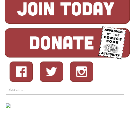
Search
for: