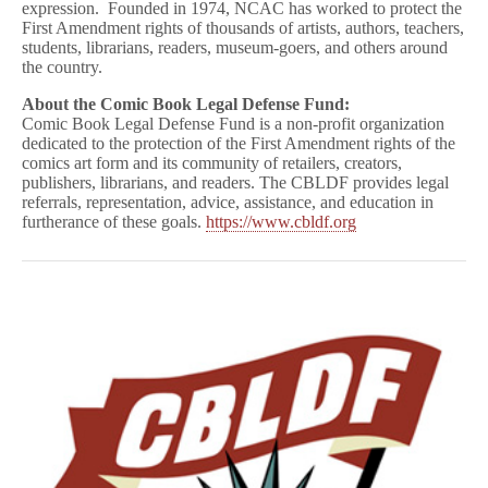
expression. Founded in 1974, NCAC has worked to protect the
First Amendment rights of thousands of artists, authors, teachers,
students, librarians, readers, museum-goers, and others around
the country.
About the Comic Book Legal Defense Fund:
Comic Book Legal Defense Fund is a non-profit organization
dedicated to the protection of the First Amendment rights of the
comics art form and its community of retailers, creators,
publishers, librarians, and readers. The CBLDF provides legal
referrals, representation, advice, assistance, and education in
furtherance of these goals.
https://www.cbldf.org