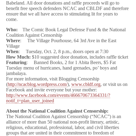
Babeland. All door donations and raffle proceeds will go to
benefit free speech defenders NCAC and CBLDF and therefore
ensure that we all have access to stimulating lit for years to
come.
Who:
The Comic Book Legal Defense Fund & the National
Coalition Against Censorship
Where
: The Village Pourhouse, 64 3rd Ave in the East
Village
When
: Tuesday, Oct. 2, 8 p.m., doors open at 7:30
How Much:
$10 suggested door donation, includes raffle ticket
Featuring
: Banned Books, 2 for 1 Abita Beers, $5 Fat
Tuesday menu of hurricanes, hand grenades, po’ boys and
jambalaya.
For more information, visit Blogging Censorship
(
http://ncacblog.wordpress.com/
),
www.cbldf.org
, or visit us on
Facebook and invite everyone but your mother:
http://www.facebook.com/events/466670673364331/?
notif_t=plan_user_joined
About the National Coalition Against Censorship:
The National Coalition Against Censorship (“NCAC”) is an
alliance of more than 50 national non-profit literary, artistic,
religious, educational, professional, labor, and civil liberties
groups that are united in their commitment to freedom of