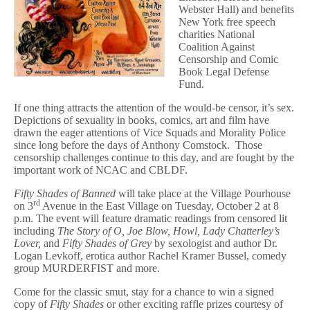
of
Webster Hall) and benefits
Erotic
New York free speech
Literature
charities National
Coalition Against
Censorship and Comic
Book Legal Defense
Fund.
If one thing attracts the attention of the would-be censor, it’s sex.
Depictions of sexuality in books, comics, art and film have
drawn the eager attentions of Vice Squads and Morality Police
since long before the days of Anthony Comstock. Those
censorship challenges continue to this day, and are fought by the
important work of NCAC and CBLDF.
Fifty Shades of Banned
will take place at the Village Pourhouse
rd
on 3
Avenue in the East Village on Tuesday, October 2 at 8
p.m. The event will feature dramatic readings from censored lit
including
The Story of O,
Joe Blow, Howl, Lady Chatterley’s
Lover,
and
Fifty Shades of Grey
by sexologist and author Dr.
Logan Levkoff, erotica author Rachel Kramer Bussel, comedy
group MURDERFIST and more.
Come for the classic smut, stay for a chance to win a signed
copy of
Fifty Shades
or other exciting raffle prizes courtesy of