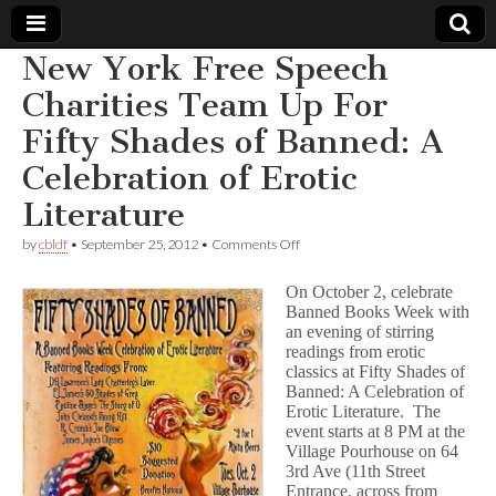
New York Free Speech
Comic
Charities Team Up For
Fifty Shades of Banned: A
Book
Celebration of Erotic
Legal
Literature
Defense
on
by
cbldf
•
September 25, 2012
•
Comments Off
New
York
On October 2, celebrate
Fund
Free
Banned Books Week with
Speech
an evening of stirring
Charities
Team
readings from erotic
Up
classics at Fifty Shades of
For
Banned: A Celebration of
Fifty
Erotic Literature. The
Shades
event starts at 8 PM at the
of
Village Pourhouse on 64
Banned:
3rd Ave (11th Street
A
Entrance, across from
Celebration