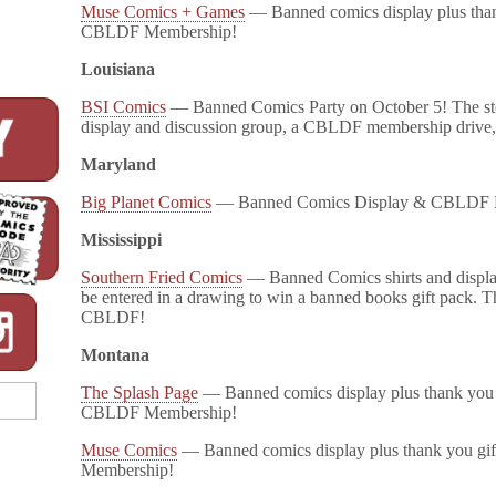
Muse Comics + Games
— Banned comics display plus thank
CBLDF Membership!
Louisiana
BSI Comics
— Banned Comics Party on October 5! The st
display and discussion group, a CBLDF membership drive,
Maryland
Big Planet Comics
— Banned Comics Display & CBLDF 
Mississippi
Southern Fried Comics
— Banned Comics shirts and display
be entered in a drawing to win a banned books gift pack. Th
CBLDF!
Montana
The Splash Page
— Banned comics display plus thank you g
CBLDF Membership!
Muse Comics
— Banned comics display plus thank you gi
Membership!