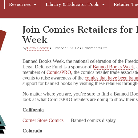
Resources
Library & Educator Tools
Retailer To
Join Comics Retailers fo
Week
on
by
Betsy Gomez
•
October 1, 2012
•
Comments Off
Join
Comics
Banned Books Week, the national celebration of the Free
Retailers
Legal Defense Fund is a sponsor of
Banned Books Week
, 
for
members of
ComicsPRO
, the comics retailer trade associa
Banned
Books
events to raise awareness of the
comics that have been ban
Week
support for banned books by visiting these retailers throug
No matter where you are, you’re sure to find a Banned Boo
look at what ComicsPRO retailers are doing to show their 
California
Corner Store Comics
— Banned comics display
Colorado