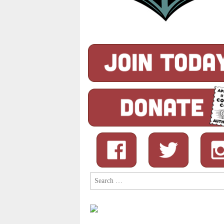
Search
for: