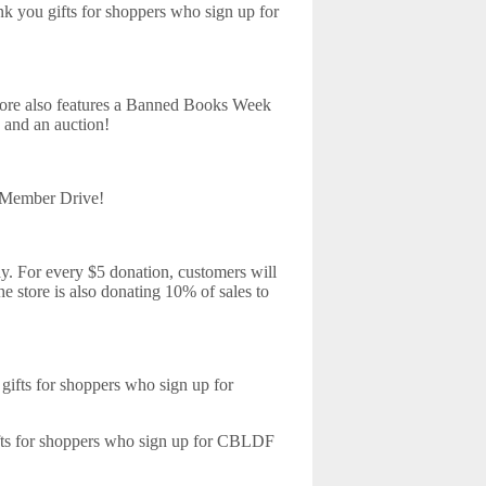
 you gifts for shoppers who sign up for
ore also features a Banned Books Week
 and an auction!
Member Drive!
. For every $5 donation, customers will
e store is also donating 10% of sales to
ifts for shoppers who sign up for
fts for shoppers who sign up for CBLDF