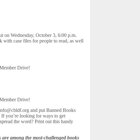
 on Wednesday, October 3, 6:00 p.m.
 with case files for people to read, as well
Member Drive!
Member Drive!
t info@cbldf.org and put Banned Books
. If you’re looking for ways to get
spread the word? Print out this handy
ks are among the most-challenged books