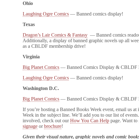
Ohio
Laughing Ogre Comics
— Banned comics display!
Texas
Dragon’s Lair Comics & Fantasy
— Banned comics readout
Additionally, a display of banned graphic novels up all week
as a CBLDF membership drive!
Virginia
Big Planet Comics
— Banned Comics Display & CBLDF 
Laughing Ogre Comics
— Banned comics display!
Washington D.C.
Big Planet Comics
— Banned Comics Display & CBLDF 
If you’re hosting a Banned Books Week event, email us a
Week in the subject line. We’ll add you to our list of events
involved, check out our
How You Can Help
page. Want to 
signage
or
brochure
!
Given their visual nature, graphic novels and comic boo