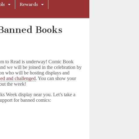
ols
Rewards
r Banned Books
dom to Read is underway! Comic Book
and we will be joined in the celebration by
tion who will be hosting displays and
ned and challenged
. You can show your
hout the week!
ks Week display near you. Let’s take a
support for banned comics: