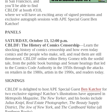
in San Francisco, and
you’ll be able to find
CBLDF at booth #318,
where we will have an exciting array of signed premiums and
exclusive autograph sessions with APE Special Guest Ben
Katchor!
PANELS
SATURDAY, October 13, 12:00 p.m.
CBLDF: The History of Comics Censorship
—Learn the
shocking history of comics censorship and how even today
comics and the people who make, sell, and read them are still
threatened. CBLDF online editor Betsy Gomez tells the sordid
tale, from the public book burnings and Senate hearings that led
to the Comics Code Authority in the 1950s through the attacks
on retailers in the 1980s, artists in the 1990s, and readers today.
SIGNINGS
CBLDF is delighted to host APE Special Guest
Ben Katchor
for
two exclusive signings! Katchor’s illustrations have appeared in
Metropolis Magazine
,
The New Yorker
, and his books include
Julius Knipl
,
Real Estate Photographer
,
The Beauty Supply
District
,
The Jew of New York
, and
The Cardboard Valise
(all
Pantheon Books).