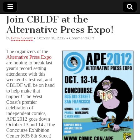
Join CBLDF at the
Comic
Alternative Press Expo!
on
by
Betsy Gomez
•
October 10, 2012
•
Comments Off
Book
Join
CBLDF
The organizers of the
at
Legal
Alternative Press Expo
the
are hoping to break last
Alternative
Press
year’s record-setting
Defense
Expo!
attendance with this
weekend’s festival, and
Fund
CBLDF will be on hand
to help make that
happen! The West
Coast’s premier
celebration of
independent comics,
APE 2012 goes down
October 13 and 14 at the
Concourse Exhibition
Center (635 8th Street)