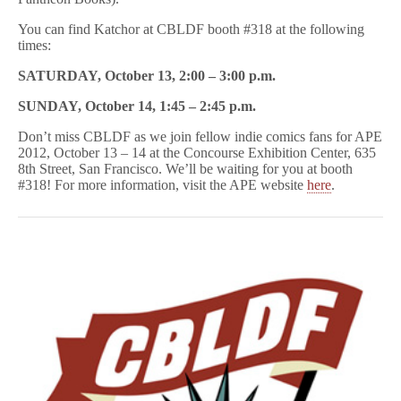
You can find Katchor at CBLDF booth #318 at the following
times:
SATURDAY, October 13, 2:00 – 3:00 p.m.
SUNDAY, October 14, 1:45 – 2:45 p.m.
Don’t miss CBLDF as we join fellow indie comics fans for APE
2012, October 13 – 14 at the Concourse Exhibition Center, 635
8th Street, San Francisco. We’ll be waiting for you at booth
#318! For more information, visit the APE website
here
.