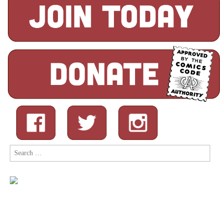
Search
for: