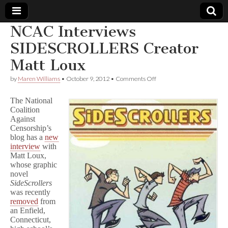
NCAC Interviews
Comic
SIDESCROLLERS Creator
Matt Loux
Book
on
by
Maren Williams
•
October 9, 2012
•
Comments Off
NCAC
Legal
Interviews
The National
SIDESCROLLERS
Coalition
Creator
Defense
Against
Matt
Loux
Censorship’s
Fund
blog has a
new
interview
with
Matt Loux,
whose graphic
novel
SideScrollers
was recently
removed
from
an Enfield,
Connecticut,