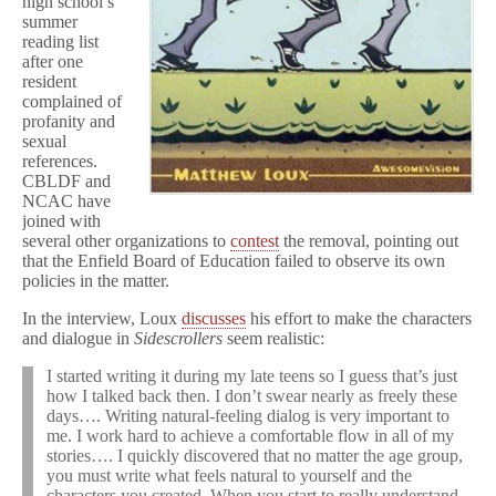
high school’s
summer
reading list
after one
resident
complained of
profanity and
sexual
references.
CBLDF and
NCAC have
joined with
several other organizations to
contest
the removal, pointing out
that the Enfield Board of Education failed to observe its own
policies in the matter.
In the interview, Loux
discusses
his effort to make the characters
and dialogue in
Sidescrollers
seem realistic:
I started writing it during my late teens so I guess that’s just
how I talked back then. I don’t swear nearly as freely these
days…. Writing natural-feeling dialog is very important to
me. I work hard to achieve a comfortable flow in all of my
stories…. I quickly discovered that no matter the age group,
you must write what feels natural to yourself and the
characters you created. When you start to really understand