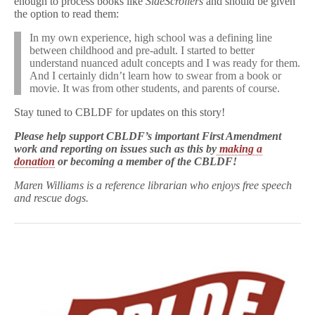
enough to process books like
SideScrollers
and should be given
the option to read them:
In my own experience, high school was a defining line
between childhood and pre-adult. I started to better
understand nuanced adult concepts and I was ready for them.
And I certainly didn’t learn how to swear from a book or
movie. It was from other students, and parents of course.
Stay tuned to CBLDF for updates on this story!
Please help support CBLDF’s important First Amendment
work and reporting on issues such as this by
making a
donation
or becoming a member of the CBLDF!
Maren Williams is a reference librarian who enjoys free speech
and rescue dogs.