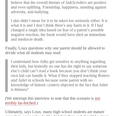
believe that the overall themes of
SideScrollers
are positive
and even uplifting. Friendship, happiness, standing against
adversity, anti-bullying.
I also didn’t mean for it to be taken too seriously either. It is
what it is and I don’t think there’s any harm in it. If I had
changed a single idea based on fear of a parent’s possible
negative reaction, the book would have died an immediate
and mediocre death.
Finally, Loux questions why one parent should be allowed to
decide what all students may read:
I understand how folks get sensitive to anything regarding
their kids, but honestly no one has the right to say someone
else’s child can’t read a book because you don’t think your
own kid can handle it. What if they stopped teaching
Romeo
and Juliet
in schools because some parent with no
knowledge of historic context objected to the fact that Juliet
is thirteen?
(We interrupt this interview to note that this scenario is
not
terribly far-fetched
.)
Ultimately, says Loux, many high school students are mature