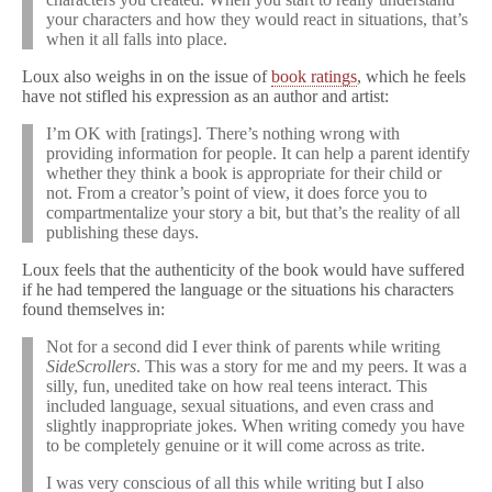
your characters and how they would react in situations, that’s
when it all falls into place.
Loux also weighs in on the issue of
book ratings
, which he feels
have not stifled his expression as an author and artist:
I’m OK with [ratings]. There’s nothing wrong with
providing information for people. It can help a parent identify
whether they think a book is appropriate for their child or
not. From a creator’s point of view, it does force you to
compartmentalize your story a bit, but that’s the reality of all
publishing these days.
Loux feels that the authenticity of the book would have suffered
if he had tempered the language or the situations his characters
found themselves in:
Not for a second did I ever think of parents while writing
SideScrollers
. This was a story for me and my peers. It was a
silly, fun, unedited take on how real teens interact. This
included language, sexual situations, and even crass and
slightly inappropriate jokes. When writing comedy you have
to be completely genuine or it will come across as trite.
I was very conscious of all this while writing but I also