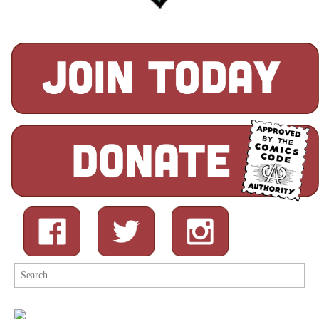
Search
for: