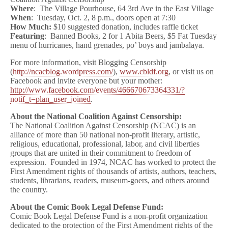
Where
: The Village Pourhouse, 64 3rd Ave in the East Village
When
: Tuesday, Oct. 2, 8 p.m., doors open at 7:30
How Much:
$10 suggested donation, includes raffle ticket
Featuring
: Banned Books, 2 for 1 Abita Beers, $5 Fat Tuesday
menu of hurricanes, hand grenades, po’ boys and jambalaya.
For more information, visit Blogging Censorship
(
http://ncacblog.wordpress.com/
),
www.cbldf.org
, or visit us on
Facebook and invite everyone but your mother:
http://www.facebook.com/events/466670673364331/?
notif_t=plan_user_joined
.
About the National Coalition Against Censorship:
The National Coalition Against Censorship (NCAC) is an
alliance of more than 50 national non-profit literary, artistic,
religious, educational, professional, labor, and civil liberties
groups that are united in their commitment to freedom of
expression. Founded in 1974, NCAC has worked to protect the
First Amendment rights of thousands of artists, authors, teachers,
students, librarians, readers, museum-goers, and others around
the country.
About the Comic Book Legal Defense Fund:
Comic Book Legal Defense Fund is a non-profit organization
dedicated to the protection of the First Amendment rights of the