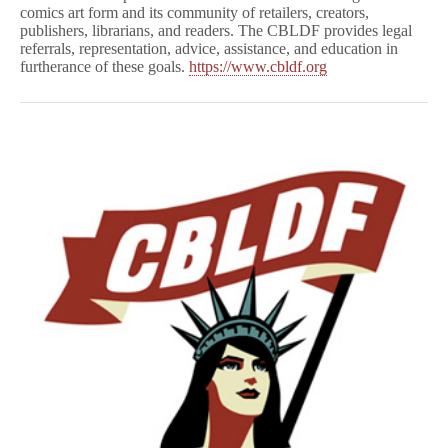
comics art form and its community of retailers, creators,
publishers, librarians, and readers. The CBLDF provides legal
referrals, representation, advice, assistance, and education in
furtherance of these goals.
https://www.cbldf.org