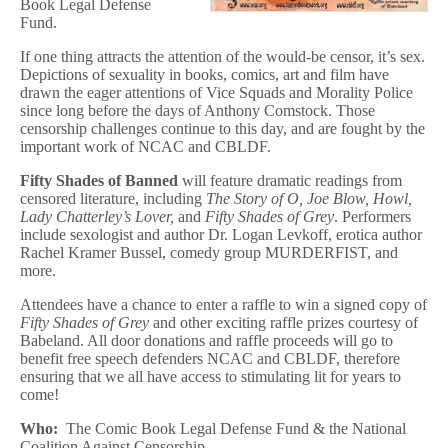
Book Legal Defense
Fund.
If one thing attracts the attention of the would-be censor, it’s sex.
Depictions of sexuality in books, comics, art and film have
drawn the eager attentions of Vice Squads and Morality Police
since long before the days of Anthony Comstock. Those
censorship challenges continue to this day, and are fought by the
important work of NCAC and CBLDF.
Fifty Shades of Banned
will feature dramatic readings from
censored literature, including
The Story of O,
Joe Blow, Howl,
Lady Chatterley’s Lover,
and
Fifty Shades of Grey
. Performers
include sexologist and author Dr. Logan Levkoff, erotica author
Rachel Kramer Bussel, comedy group MURDERFIST, and
more.
Attendees have a chance to enter a raffle to win a signed copy of
Fifty Shades of Grey
and other exciting raffle prizes courtesy of
Babeland. All door donations and raffle proceeds will go to
benefit free speech defenders NCAC and CBLDF, therefore
ensuring that we all have access to stimulating lit for years to
come!
Who:
The Comic Book Legal Defense Fund & the National
Coalition Against Censorship