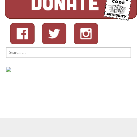
Search
for:
Copyright © 2026
Comic Book Legal Defense Fund
. All Rights
Reserved.