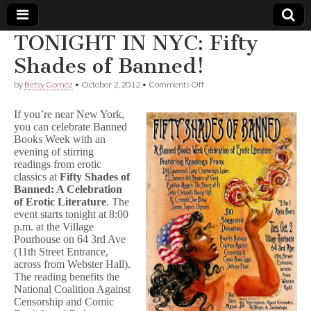
TONIGHT IN NYC: Fifty
Comic
Shades of Banned!
on
by
Betsy Gomez
•
October 2, 2012
•
Comments Off
Book
TONIGHT
IN
If you’re near New York,
NYC:
Legal
you can celebrate Banned
Fifty
Books Week with an
Shades
of
evening of stirring
Defense
Banned!
readings from erotic
classics at
Fifty Shades of
Fund
Banned: A Celebration
of Erotic Literature
. The
event starts tonight at 8:00
p.m. at the Village
Pourhouse on 64 3rd Ave
(11th Street Entrance,
across from Webster Hall).
The reading benefits the
National Coalition Against
Censorship and Comic