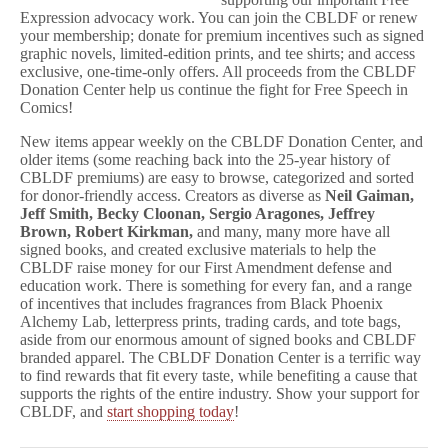
Expression advocacy work. You can join the CBLDF or renew
your membership; donate for premium incentives such as signed
graphic novels, limited-edition prints, and tee shirts; and access
exclusive, one-time-only offers. All proceeds from the CBLDF
Donation Center help us continue the fight for Free Speech in
Comics!
New items appear weekly on the CBLDF Donation Center, and
older items (some reaching back into the 25-year history of
CBLDF premiums) are easy to browse, categorized and sorted
for donor-friendly access. Creators as diverse as
Neil Gaiman,
Jeff Smith, Becky Cloonan, Sergio Aragones, Jeffrey
Brown, Robert Kirkman,
and many, many more have all
signed books, and created exclusive materials to help the
CBLDF raise money for our First Amendment defense and
education work. There is something for every fan, and a range
of incentives that includes fragrances from Black Phoenix
Alchemy Lab, letterpress prints, trading cards, and tote bags,
aside from our enormous amount of signed books and CBLDF
branded apparel. The CBLDF Donation Center is a terrific way
to find rewards that fit every taste, while benefiting a cause that
supports the rights of the entire industry. Show your support for
CBLDF, and
start shopping today
!