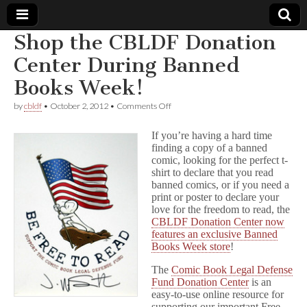
Shop the CBLDF Donation
Comic
Center During Banned
Books Week!
Book
on
by
cbldf
•
October 2, 2012
•
Comments Off
Shop
Legal
the
If you’re having a hard time
CBLDF
finding a copy of a banned
Donation
Defense
comic, looking for the perfect t-
Center
During
shirt to declare that you read
Banned
Fund
banned comics, or if you need a
Books
print or poster to declare your
Week!
love for the freedom to read, the
CBLDF Donation Center now
features an exclusive Banned
Books Week store
!
The
Comic Book Legal Defense
Fund Donation Center
is an
easy-to-use online resource for
supporting our important Free